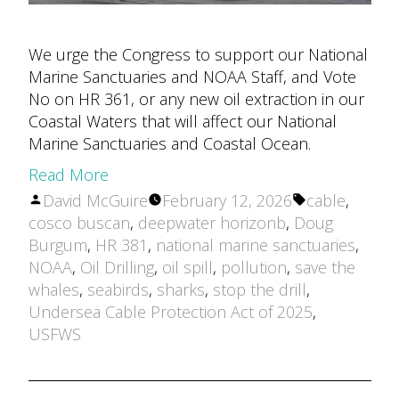
We urge the Congress to support our National
Marine Sanctuaries and NOAA Staff, and Vote
No on HR 361, or any new oil extraction in our
Coastal Waters that will affect our National
Marine Sanctuaries and Coastal Ocean.
Read More
Posted
Tags:
David McGuire
February 12, 2026
cable
,
by
cosco buscan
,
deepwater horizonb
,
Doug
Burgum
,
HR 381
,
national marine sanctuaries
,
NOAA
,
Oil Drilling
,
oil spill
,
pollution
,
save the
whales
,
seabirds
,
sharks
,
stop the drill
,
Undersea Cable Protection Act of 2025
,
USFWS