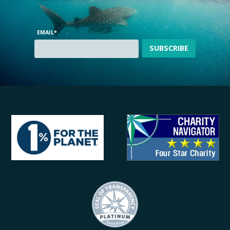
EMAIL
*