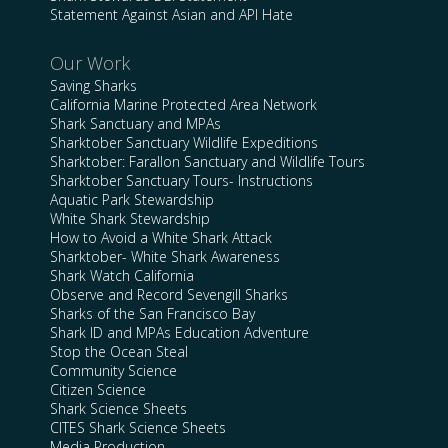
Statement Against Asian and API Hate
Our Work
Saving Sharks
California Marine Protected Area Network
Shark Sanctuary and MPAs
Sharktober Sanctuary Wildlife Expeditions
Sharktober: Farallon Sanctuary and Wildlife Tours
Sharktober Sanctuary Tours- Instructions
Aquatic Park Stewardship
White Shark Stewardship
How to Avoid a White Shark Attack
Sharktober- White Shark Awareness
Shark Watch California
Observe and Record Sevengill Sharks
Sharks of the San Francisco Bay
Shark ID and MPAs Education Adventure
Stop the Ocean Steal
Community Science
Citizen Science
Shark Science Sheets
CITES Shark Science Sheets
Media Production