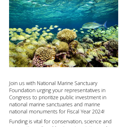
Join us with National Marine Sanctuary
Foundation urging your representatives in
Congress to prioritize public investment in
national marine sanctuaries and marine
national monuments for Fiscal Year 2024!
Funding is vital for conservation, science and