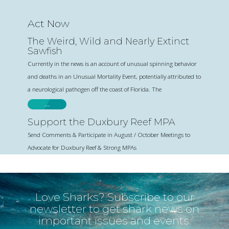
Act Now
The Weird, Wild and Nearly Extinct
Sawfish
Currently in the news is an account of unusual spinning behavior
and deaths in an Unusual Mortality Event, potentially attributed to
a neurological pathogen off the coast of Florida. The
…
Support the Duxbury Reef MPA
Send Comments & Participate in August / October Meetings to
Advocate for Duxbury Reef & Strong MPAs
Love Sharks? Subscribe to our
newsletter to get shark news on
important issues and events.