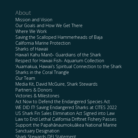
About
Mission and Vision
Our Goals and How We Get There
Where We Work
Saving the Scalloped Hammerheads of Baja
California Marine Protection
Sharks of Hawaii
Hawai’i Kahu Manō- Guardians of the Shark
Respect for Hawaii Fish- Aquarium Collection
‘Auamakua, Hawaii’s Spiritual Connection to the Shark
Sharks in the Coral Triangle
Our Team
Media Kit, David McGuire, Shark Stewards
Partners & Donors
Victories & Milestones
Act Now to Defend the Endangered Species Act
WE DID IT! Saving Endangered Sharks at CITES 2022
US Shark Fin Sales Elimination Act Signed into Law
Law to End Lethal California Driftnet Fishery Passes
Support the Papahānaumokuākea National Marine
Sanctuary Designation
Shark Stewards DEI Statement