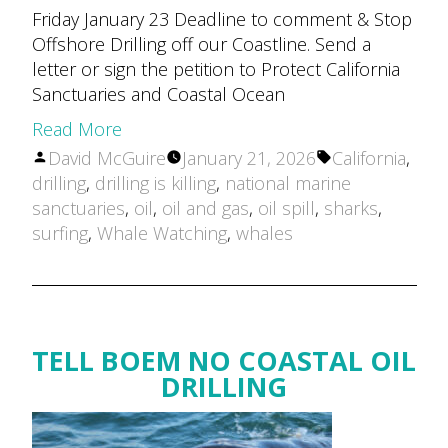
Friday January 23 Deadline to comment & Stop
Offshore Drilling off our Coastline. Send a
letter or sign the petition to Protect California
Sanctuaries and Coastal Ocean
Read More
Posted
Tags:
David McGuire
January 21, 2026
California
,
by
drilling
,
drilling is killing
,
national marine
sanctuaries
,
oil
,
oil and gas
,
oil spill
,
sharks
,
surfing
,
Whale Watching
,
whales
TELL BOEM NO COASTAL OIL
DRILLING