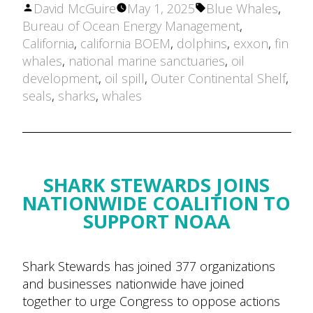
Posted
Tags:
David McGuire
May 1, 2025
Blue Whales
,
by
Bureau of Ocean Energy Management
,
California
,
california BOEM
,
dolphins
,
exxon
,
fin
whales
,
national marine sanctuaries
,
oil
development
,
oil spill
,
Outer Continental Shelf
,
seals
,
sharks
,
whales
SHARK STEWARDS JOINS
NATIONWIDE COALITION TO
SUPPORT NOAA
Shark Stewards has joined 377 organizations
and businesses nationwide have joined
together to urge Congress to oppose actions