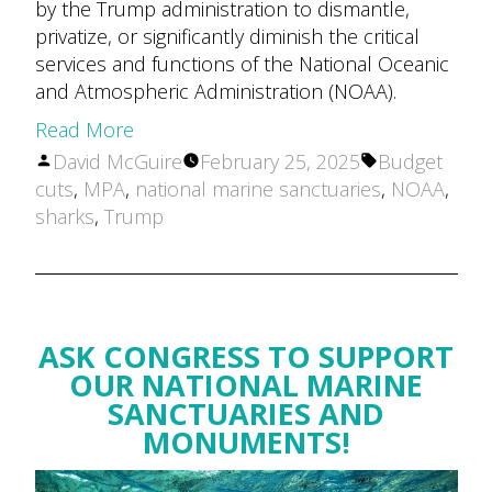
by the Trump administration to dismantle,
privatize, or significantly diminish the critical
services and functions of the National Oceanic
and Atmospheric Administration (NOAA).
Read More
Posted
Tags:
David McGuire
February 25, 2025
Budget
by
cuts
,
MPA
,
national marine sanctuaries
,
NOAA
,
sharks
,
Trump
ASK CONGRESS TO SUPPORT
OUR NATIONAL MARINE
SANCTUARIES AND
MONUMENTS!