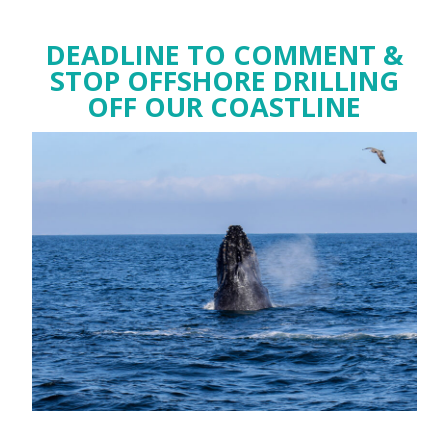
DEADLINE TO COMMENT &
STOP OFFSHORE DRILLING
OFF OUR COASTLINE