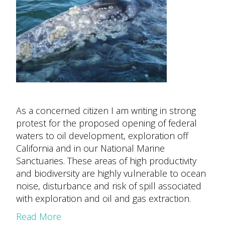
As a concerned citizen I am writing in strong
protest for the proposed opening of federal
waters to oil development, exploration off
California and in our National Marine
Sanctuaries. These areas of high productivity
and biodiversity are highly vulnerable to ocean
noise, disturbance and risk of spill associated
with exploration and oil and gas extraction.
Read More