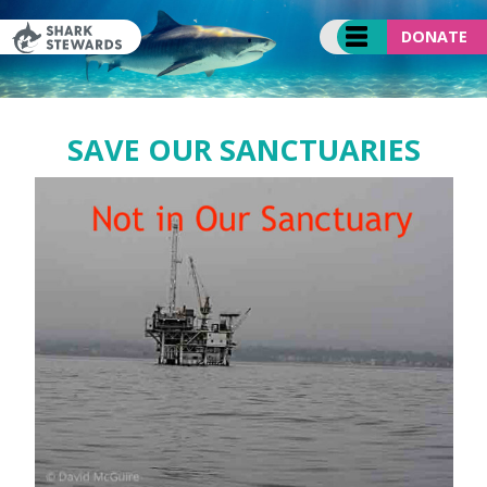
Skip
to
DONATE
content
SAVE OUR SANCTUARIES