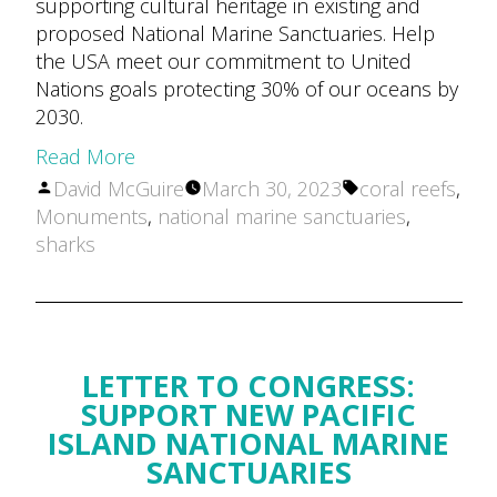
supporting cultural heritage in existing and
proposed National Marine Sanctuaries. Help
the USA meet our commitment to United
Nations goals protecting 30% of our oceans by
2030.
Read More
Posted
Tags:
David McGuire
March 30, 2023
coral reefs
,
by
Monuments
,
national marine sanctuaries
,
sharks
LETTER TO CONGRESS:
SUPPORT NEW PACIFIC
ISLAND NATIONAL MARINE
SANCTUARIES