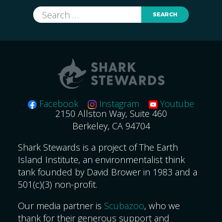
Search
for:
Facebook
Instagram
Youtube
2150 Allston Way, Suite 460
Berkeley, CA 94704
Shark Stewards is a project of The Earth
Island Institute, an environmentalist think
tank founded by David Brower in 1983 and a
501(c)(3) non-profit.
Our media partner is
Scubazoo
, who we
thank for their generous support and