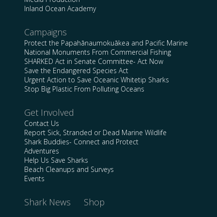
Inland Ocean Academy
Campaigns
Protect the Papahānaumokuākea and Pacific Marine
National Monuments From Commercial Fishing
SHARKED Act in Senate Committee- Act Now
Save the Endangered Species Act
Urgent Action to Save Oceanic Whitetip Sharks
Stop Big Plastic From Polluting Oceans
Get Involved
Contact Us
Report Sick, Stranded or Dead Marine Wildlife
Shark Buddies- Connect and Protect
Adventures
Help Us Save Sharks
Beach Cleanups and Surveys
Events
Shark News
Shop