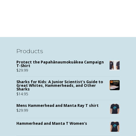
Products
Protect the Papahānaumokuākea Campaign
T-Shirt
$
29.99
Sharks for Kids: A Junior Scientist's Guide to
Great Whites, Hammerheads, and Other
Sharks
$
14.95
Mens Hammerhead and Manta Ray T shirt
$
29.99
Hammerhead and Manta T Women's