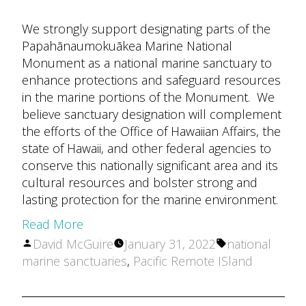
We strongly support designating parts of the
Papahānaumokuākea Marine National
Monument as a national marine sanctuary to
enhance protections and safeguard resources
in the marine portions of the Monument. We
believe sanctuary designation will complement
the efforts of the Office of Hawaiian Affairs, the
state of Hawaii, and other federal agencies to
conserve this nationally significant area and its
cultural resources and bolster strong and
lasting protection for the marine environment.
Read More
Posted
Tags:
David McGuire
January 31, 2022
national
by
marine sanctuaries
,
Pacific Remote ISland