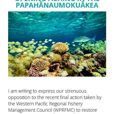
PAPAHĀNAUMOKUĀKEA
I am writing to express our strenuous
opposition to the recent final action taken by
the Western Pacific Regional Fishery
Management Council (WPRFMC) to restore