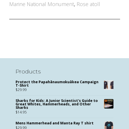
Marine National Monument
,
Rose atoll
Products
Protect the Papahānaumokuākea Campaign
T-Shirt
$
29.99
Sharks for Kids: A Junior Scientist's Guide to
Great Whites, Hammerheads, and Other
Sharks
$
14.95
Mens Hammerhead and Manta Ray T shirt
$
29.99