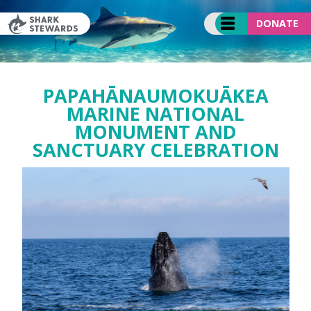
Skip
to
DONATE
content
PAPAHĀNAUMOKUĀKEA
MARINE NATIONAL
MONUMENT AND
SANCTUARY CELEBRATION