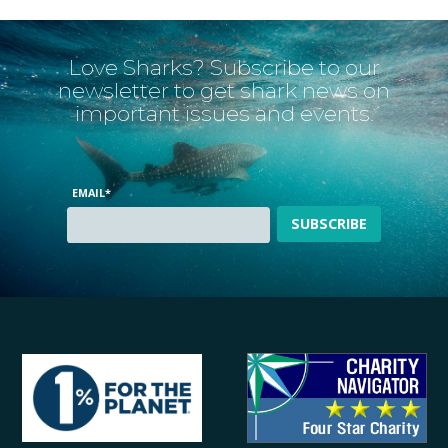
Love Sharks? Subscribe to our
newsletter to get shark news on
important issues and events.
EMAIL
*