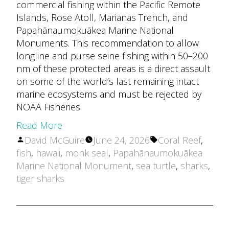
commercial fishing within the Pacific Remote
Islands, Rose Atoll, Marianas Trench, and
Papahānaumokuākea Marine National
Monuments. This recommendation to allow
longline and purse seine fishing within 50–200
nm of these protected areas is a direct assault
on some of the world’s last remaining intact
marine ecosystems and must be rejected by
NOAA Fisheries.
Read More
Posted
Tags:
David McGuire
June 24, 2026
Coral Reef
,
by
fish
,
hawaii
,
monk seal
,
Papahānaumokuākea
Marine National Monument
,
sea turtle
,
sharks
,
tiger sharks