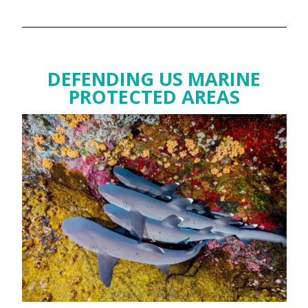
DEFENDING US MARINE
PROTECTED AREAS