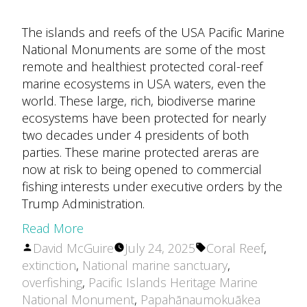
The islands and reefs of the USA Pacific Marine
National Monuments are some of the most
remote and healthiest protected coral-reef
marine ecosystems in USA waters, even the
world. These large, rich, biodiverse marine
ecosystems have been protected for nearly
two decades under 4 presidents of both
parties. These marine protected areras are
now at risk to being opened to commercial
fishing interests under executive orders by the
Trump Administration.
Read More
Posted
Tags:
David McGuire
July 24, 2025
Coral Reef
,
by
extinction
,
National marine sanctuary
,
overfishing
,
Pacific Islands Heritage Marine
National Monument
,
Papahānaumokuākea