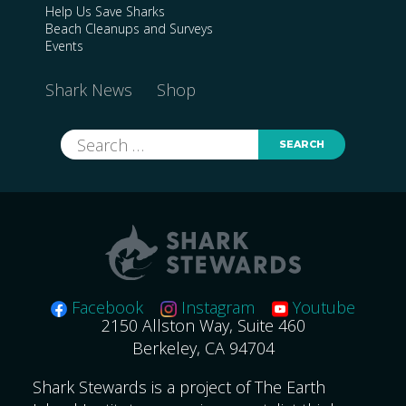
Help Us Save Sharks
Beach Cleanups and Surveys
Events
Shark News
Shop
Search
for:
Facebook
Instagram
Youtube
2150 Allston Way, Suite 460
Berkeley, CA 94704
Shark Stewards is a project of The Earth