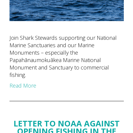
Join Shark Stewards supporting our National
Marine Sanctuaries and our Marine
Monuments – especially the
Papahānaumokuākea Marine National
Monument and Sanctuary to commercial
fishing.
Read More
LETTER TO NOAA AGAINST
OPENING FISHING IN THE