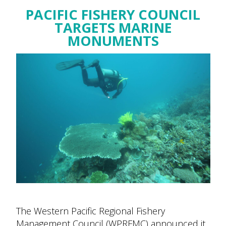
PACIFIC FISHERY COUNCIL
TARGETS MARINE
MONUMENTS
The Western Pacific Regional Fishery
Management Council (WPRFMC) announced it