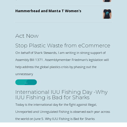
Hammerhead and Manta T Women's
Act Now
Stop Plastic Waste from eCommerce
On behalf of Shark Stewards, I am writing in strong support of
Assembly Bill 1371. Assemblymember Friedman’s legislation will
help address the global plastics crisis by phasing out the
unnecessary
…
International IUU Fishing Day -Why
IUU Fishing is Bad for Sharks
Today is the international day for the fight against Illegal,
Unreported and Unregulated Fishing is observed each year across
the world on June 5. Why IUU Fishing is Bad for Sharks