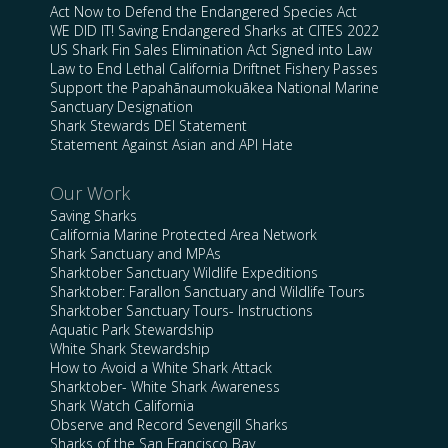
Act Now to Defend the Endangered Species Act
WE DID IT! Saving Endangered Sharks at CITES 2022
US Shark Fin Sales Elimination Act Signed into Law
Law to End Lethal California Driftnet Fishery Passes
Support the Papahānaumokuākea National Marine
Sanctuary Designation
Shark Stewards DEI Statement
Statement Against Asian and API Hate
Our Work
Saving Sharks
California Marine Protected Area Network
Shark Sanctuary and MPAs
Sharktober Sanctuary Wildlife Expeditions
Sharktober: Farallon Sanctuary and Wildlife Tours
Sharktober Sanctuary Tours- Instructions
Aquatic Park Stewardship
White Shark Stewardship
How to Avoid a White Shark Attack
Sharktober- White Shark Awareness
Shark Watch California
Observe and Record Sevengill Sharks
Sharks of the San Francisco Bay