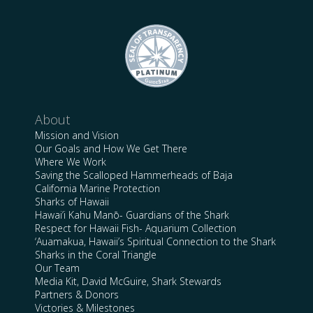
About
Mission and Vision
Our Goals and How We Get There
Where We Work
Saving the Scalloped Hammerheads of Baja
California Marine Protection
Sharks of Hawaii
Hawai’i Kahu Manō- Guardians of the Shark
Respect for Hawaii Fish- Aquarium Collection
‘Auamakua, Hawaii’s Spiritual Connection to the Shark
Sharks in the Coral Triangle
Our Team
Media Kit, David McGuire, Shark Stewards
Partners & Donors
Victories & Milestones