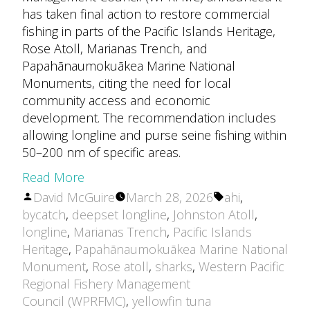
has taken final action to restore commercial
fishing in parts of the Pacific Islands Heritage,
Rose Atoll, Marianas Trench, and
Papahānaumokuākea Marine National
Monuments, citing the need for local
community access and economic
development. The recommendation includes
allowing longline and purse seine fishing within
50–200 nm of specific areas.
Read More
Posted
Tags:
David McGuire
March 28, 2026
ahi
,
by
bycatch
,
deepset longline
,
Johnston Atoll
,
longline
,
Marianas Trench
,
Pacific Islands
Heritage
,
Papahānaumokuākea Marine National
Monument
,
Rose atoll
,
sharks
,
Western Pacific
Regional Fishery Management
Council (WPRFMC)
,
yellowfin tuna