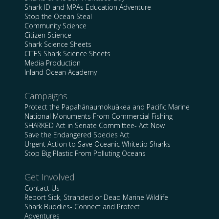
Shark ID and MPAs Education Adventure
Stop the Ocean Steal
Community Science
Citizen Science
Shark Science Sheets
CITES Shark Science Sheets
Media Production
Inland Ocean Academy
Campaigns
Protect the Papahānaumokuākea and Pacific Marine
National Monuments From Commercial Fishing
SHARKED Act in Senate Committee- Act Now
Save the Endangered Species Act
Urgent Action to Save Oceanic Whitetip Sharks
Stop Big Plastic From Polluting Oceans
Get Involved
Contact Us
Report Sick, Stranded or Dead Marine Wildlife
Shark Buddies- Connect and Protect
Adventures