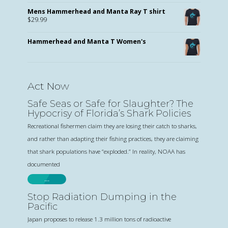
Mens Hammerhead and Manta Ray T shirt
$
29.99
Hammerhead and Manta T Women's
Act Now
Safe Seas or Safe for Slaughter? The
Hypocrisy of Florida’s Shark Policies
Recreational fishermen claim they are losing their catch to sharks,
and rather than adapting their fishing practices, they are claiming
that shark populations have “exploded.” In reality, NOAA has
documented
…
Stop Radiation Dumping in the
Pacific
Japan proposes to release 1.3 million tons of radioactive