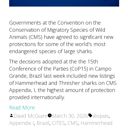
Governments at the Convention on the
Conservation of Migratory Species of Wild
Animals (CMS) have agreed to significant new
protections for some of the world’s most
endangered species of large sharks.
The decisions adopted at the the 15th
Conference of the Parties (CoP15) in Campo
Grande, Brazil last week included new listings
of Hammerhead and Thresher sharks on CMS
Appendix, I, the highest amount of protection
provided internationally.
Read More
Posted
Tags:
David McGuire
March 30, 2026
alopias
,
by
Appendix I
,
Brazil
,
CITES
,
CMS
,
Hammerhead