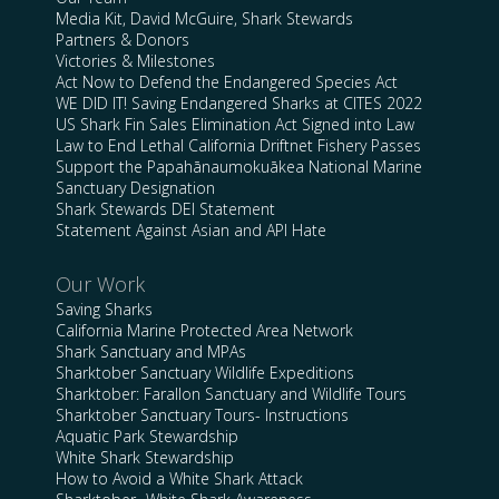
Media Kit, David McGuire, Shark Stewards
Partners & Donors
Victories & Milestones
Act Now to Defend the Endangered Species Act
WE DID IT! Saving Endangered Sharks at CITES 2022
US Shark Fin Sales Elimination Act Signed into Law
Law to End Lethal California Driftnet Fishery Passes
Support the Papahānaumokuākea National Marine
Sanctuary Designation
Shark Stewards DEI Statement
Statement Against Asian and API Hate
Our Work
Saving Sharks
California Marine Protected Area Network
Shark Sanctuary and MPAs
Sharktober Sanctuary Wildlife Expeditions
Sharktober: Farallon Sanctuary and Wildlife Tours
Sharktober Sanctuary Tours- Instructions
Aquatic Park Stewardship
White Shark Stewardship
How to Avoid a White Shark Attack