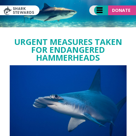
Skip
to
DONATE
content
URGENT MEASURES TAKEN
FOR ENDANGERED
HAMMERHEADS