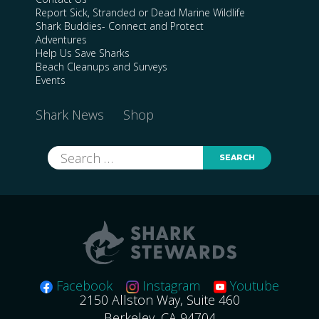
Report Sick, Stranded or Dead Marine Wildlife
Shark Buddies- Connect and Protect
Adventures
Help Us Save Sharks
Beach Cleanups and Surveys
Events
Shark News
Shop
Search
for:
Facebook
Instagram
Youtube
2150 Allston Way, Suite 460
Berkeley, CA 94704