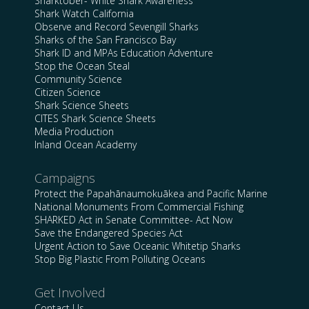
Sharktober- White Shark Awareness
Shark Watch California
Observe and Record Sevengill Sharks
Sharks of the San Francisco Bay
Shark ID and MPAs Education Adventure
Stop the Ocean Steal
Community Science
Citizen Science
Shark Science Sheets
CITES Shark Science Sheets
Media Production
Inland Ocean Academy
Campaigns
Protect the Papahānaumokuākea and Pacific Marine
National Monuments From Commercial Fishing
SHARKED Act in Senate Committee- Act Now
Save the Endangered Species Act
Urgent Action to Save Oceanic Whitetip Sharks
Stop Big Plastic From Polluting Oceans
Get Involved
Contact Us