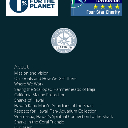
About
Mission and Vision
Our Goals and How We Get There
Where We Work
Saving the Scalloped Hammerheads of Baja
California Marine Protection
Sharks of Hawaii
Hawai’i Kahu Manō- Guardians of the Shark
Respect for Hawaii Fish- Aquarium Collection
‘Auamakua, Hawaii’s Spiritual Connection to the Shark
Sharks in the Coral Triangle
Our Team