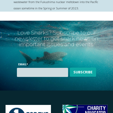
wastewater from the Fukushima nuclear meltdown into the Pacific
ocean sometime in the Spring or Summer of 2023.
Love Sharks? Subscribe to our
newsletter to get shark news on
important issues and events.
EMAIL
*