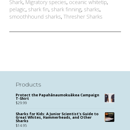
Shark
,
Migratory species
,
oceanic whitetip
,
pelagic
,
shark fin
,
shark finning
,
sharks
,
smoothhound sharks
,
Thresher Sharks
Products
Protect the Papahānaumokuākea Campaign
T-Shirt
$
29.99
Sharks for Kids: A Junior Scientist's Guide to
Great Whites, Hammerheads, and Other
Sharks
$
14.95