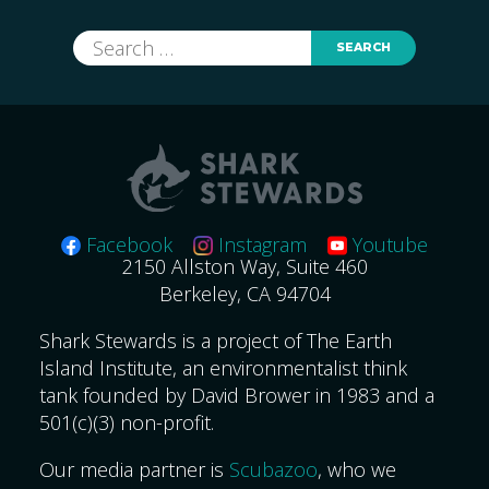
Search
for:
Facebook
Instagram
Youtube
2150 Allston Way, Suite 460
Berkeley, CA 94704
Shark Stewards is a project of The Earth
Island Institute, an environmentalist think
tank founded by David Brower in 1983 and a
501(c)(3) non-profit.
Our media partner is
Scubazoo
, who we