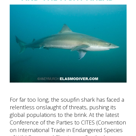
For far too long, the soupfin shark has faced a
relentless onslaught of threats, pushing its
global populations to the brink. At the latest
Conference of the Parties to CITES (Convention
on International Trade in Endangered Species