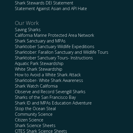
Shark Stewards DEI Statement
Statement Against Asian and API Hate
Our Work
Saving Sharks
California Marine Protected Area Network
Shark Sanctuary and MPAs
Sharktober Sanctuary Wildlife Expeditions
Sharktober: Farallon Sanctuary and Wildlife Tours
Sharktober Sanctuary Tours- Instructions
Aquatic Park Stewardship
White Shark Stewardship
How to Avoid a White Shark Attack
Sharktober- White Shark Awareness
Shark Watch California
Observe and Record Sevengill Sharks
Sharks of the San Francisco Bay
Shark ID and MPAs Education Adventure
Stop the Ocean Steal
Community Science
Citizen Science
Shark Science Sheets
CITES Shark Science Sheets