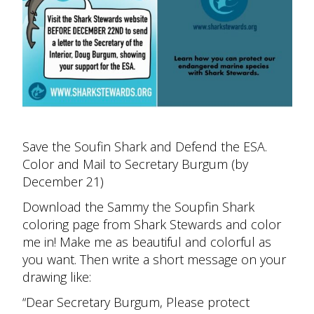
Save the Soufin Shark and Defend the ESA.
Color and Mail to Secretary Burgum (by
December 21)
Download the Sammy the Soupfin Shark
coloring page from Shark Stewards and color
me in! Make me as beautiful and colorful as
you want. Then write a short message on your
drawing like:
“Dear Secretary Burgum, Please protect