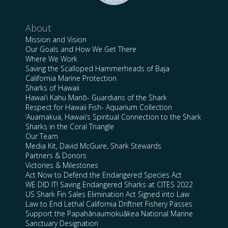
About
Mission and Vision
Our Goals and How We Get There
Where We Work
Saving the Scalloped Hammerheads of Baja
California Marine Protection
Sharks of Hawaii
Hawai’i Kahu Manō- Guardians of the Shark
Respect for Hawaii Fish- Aquarium Collection
‘Auamakua, Hawaii’s Spiritual Connection to the Shark
Sharks in the Coral Triangle
Our Team
Media Kit, David McGuire, Shark Stewards
Partners & Donors
Victories & Milestones
Act Now to Defend the Endangered Species Act
WE DID IT! Saving Endangered Sharks at CITES 2022
US Shark Fin Sales Elimination Act Signed into Law
Law to End Lethal California Driftnet Fishery Passes
Support the Papahānaumokuākea National Marine
Sanctuary Designation