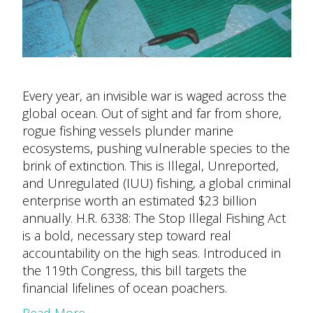
Every year, an invisible war is waged across the
global ocean. Out of sight and far from shore,
rogue fishing vessels plunder marine
ecosystems, pushing vulnerable species to the
brink of extinction. This is Illegal, Unreported,
and Unregulated (IUU) fishing, a global criminal
enterprise worth an estimated $23 billion
annually. H.R. 6338: The Stop Illegal Fishing Act
is a bold, necessary step toward real
accountability on the high seas. Introduced in
the 119th Congress, this bill targets the
financial lifelines of ocean poachers.