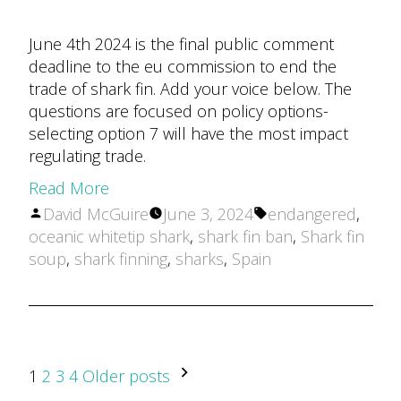
June 4th 2024 is the final public comment
deadline to the eu commission to end the
trade of shark fin. Add your voice below. The
questions are focused on policy options-
selecting option 7 will have the most impact
regulating trade.
Read More
Posted
Tags:
David McGuire
June 3, 2024
endangered
,
by
oceanic whitetip shark
,
shark fin ban
,
Shark fin
soup
,
shark finning
,
sharks
,
Spain
POSTS
1
2
3
4
Older posts
PAGINATION