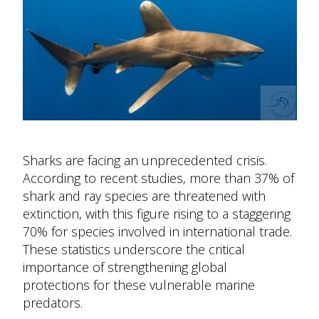
Sharks are facing an unprecedented crisis.
According to recent studies, more than 37% of
shark and ray species are threatened with
extinction, with this figure rising to a staggering
70% for species involved in international trade.
These statistics underscore the critical
importance of strengthening global
protections for these vulnerable marine
predators.