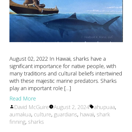
August 02, 2022 In Hawaii, sharks have a
significant importance for native people, with
many traditions and cultural beliefs intertwined
with these majestic marine predators. Sharks
play an important role […]
Read More
Posted
Tags:
David McGuire
August 2, 2024
ahupuaa
,
by
aumakua
,
culture
,
guardians
,
hawaii
,
shark
finning
,
sharks