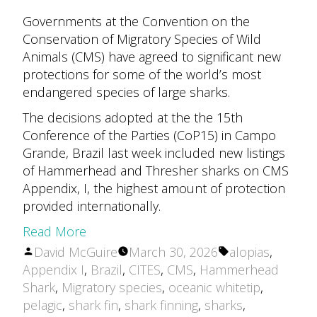
Governments at the Convention on the
Conservation of Migratory Species of Wild
Animals (CMS) have agreed to significant new
protections for some of the world’s most
endangered species of large sharks.
The decisions adopted at the the 15th
Conference of the Parties (CoP15) in Campo
Grande, Brazil last week included new listings
of Hammerhead and Thresher sharks on CMS
Appendix, I, the highest amount of protection
provided internationally.
Read More
Posted
Tags:
David McGuire
March 30, 2026
alopias
,
by
Appendix I
,
Brazil
,
CITES
,
CMS
,
Hammerhead
Shark
,
Migratory species
,
oceanic whitetip
,
pelagic
,
shark fin
,
shark finning
,
sharks
,