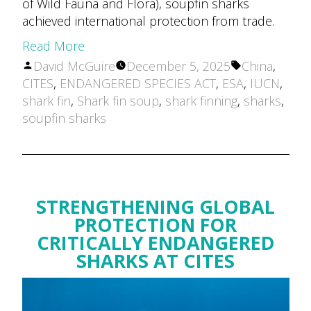
of Wild Fauna and Flora), soupfin sharks
achieved international protection from trade.
Read More
Posted
Tags:
David McGuire
December 5, 2025
China
,
by
CITES
,
ENDANGERED SPECIES ACT
,
ESA
,
IUCN
,
shark fin
,
Shark fin soup
,
shark finning
,
sharks
,
soupfin sharks
STRENGTHENING GLOBAL
PROTECTION FOR
CRITICALLY ENDANGERED
SHARKS AT CITES