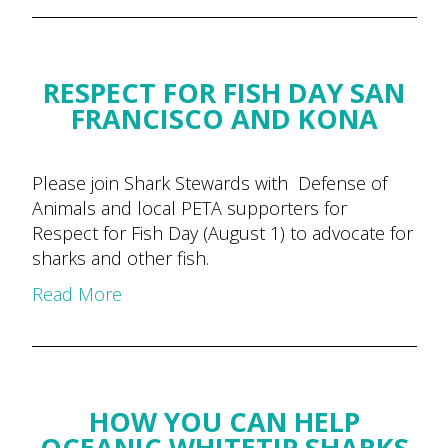
RESPECT FOR FISH DAY SAN
FRANCISCO AND KONA
Please join Shark Stewards with Defense of
Animals and local PETA supporters for
Respect for Fish Day (August 1) to advocate for
sharks and other fish.
Read More
HOW YOU CAN HELP
OCEANIC WHITETIP SHARKS