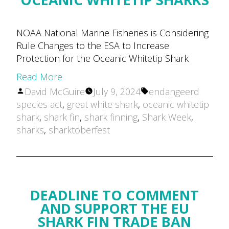
NOAA National Marine Fisheries is Considering
Rule Changes to the ESA to Increase
Protection for the Oceanic Whitetip Shark
Read More
Posted
Tags:
David McGuire
July 9, 2024
endangeerd
by
species act
,
great white shark
,
oceanic whitetip
shark
,
shark fin
,
shark finning
,
Shark Week
,
sharks
,
sharktoberfest
DEADLINE TO COMMENT
AND SUPPORT THE EU
SHARK FIN TRADE BAN