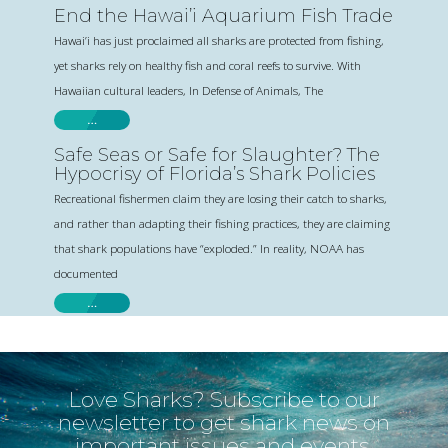
End the Hawai’i Aquarium Fish Trade
Hawai’i has just proclaimed all sharks are protected from fishing,
yet sharks rely on healthy fish and coral reefs to survive. With
Hawaiian cultural leaders, In Defense of Animals, The
…
Safe Seas or Safe for Slaughter? The
Hypocrisy of Florida’s Shark Policies
Recreational fishermen claim they are losing their catch to sharks,
and rather than adapting their fishing practices, they are claiming
that shark populations have “exploded.” In reality, NOAA has
documented
…
Love Sharks? Subscribe to our
newsletter to get shark news on
important issues and events.