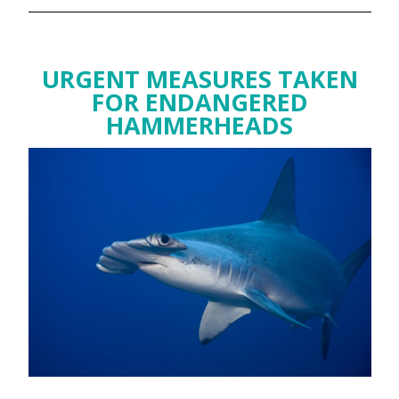
URGENT MEASURES TAKEN
FOR ENDANGERED
HAMMERHEADS