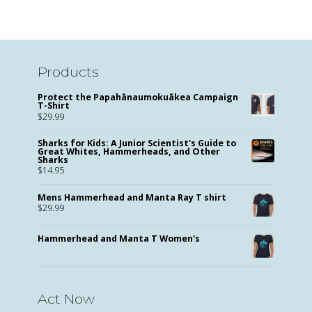
Products
Protect the Papahānaumokuākea Campaign
T-Shirt
$
29.99
Sharks for Kids: A Junior Scientist's Guide to
Great Whites, Hammerheads, and Other
Sharks
$
14.95
Mens Hammerhead and Manta Ray T shirt
$
29.99
Hammerhead and Manta T Women's
Act Now