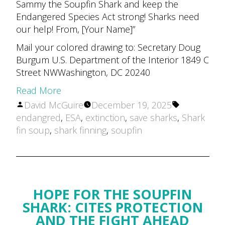
Sammy the Soupfin Shark and keep the
Endangered Species Act strong! Sharks need
our help! From, [Your Name]”
Mail your colored drawing to: Secretary Doug
Burgum U.S. Department of the Interior 1849 C
Street NWWashington, DC 20240
Read More
Posted
Tags:
David McGuire
December 19, 2025
by
endangred
,
ESA
,
extinction
,
save sharks
,
Shark
fin soup
,
shark finning
,
soupfin
HOPE FOR THE SOUPFIN
SHARK: CITES PROTECTION
AND THE FIGHT AHEAD