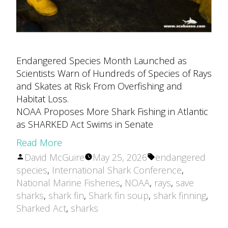
Endangered Species Month Launched as
Scientists Warn of Hundreds of Species of Rays
and Skates at Risk From Overfishing and
Habitat Loss.
NOAA Proposes More Shark Fishing in Atlantic
as SHARKED Act Swims in Senate
Read More
Posted
Tags:
David McGuire
May 25, 2026
endangered
by
species
,
International Shark Conference
,
National Marine Fisheries
,
NOAA
,
rays
,
save
sharks
,
shark fin
,
Shark fin soup
,
shark finning
,
Sharked Act
,
sharks