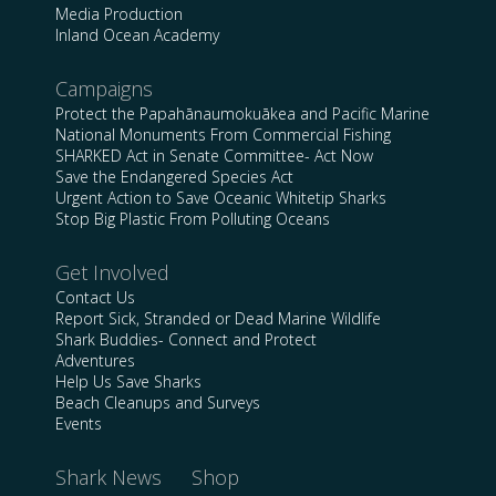
Media Production
Inland Ocean Academy
Campaigns
Protect the Papahānaumokuākea and Pacific Marine
National Monuments From Commercial Fishing
SHARKED Act in Senate Committee- Act Now
Save the Endangered Species Act
Urgent Action to Save Oceanic Whitetip Sharks
Stop Big Plastic From Polluting Oceans
Get Involved
Contact Us
Report Sick, Stranded or Dead Marine Wildlife
Shark Buddies- Connect and Protect
Adventures
Help Us Save Sharks
Beach Cleanups and Surveys
Events
Shark News
Shop