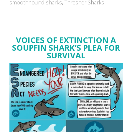
smoothhound sharks
,
Thresher Sharks
VOICES OF EXTINCTION A
SOUPFIN SHARK’S PLEA FOR
SURVIVAL