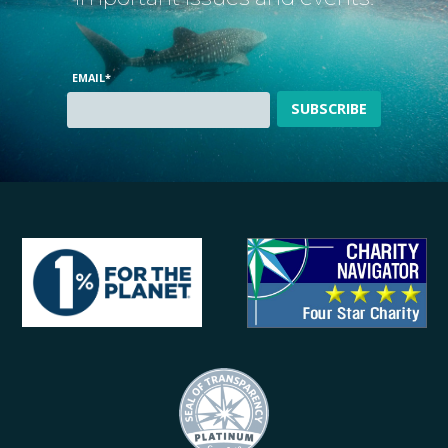
EMAIL
*