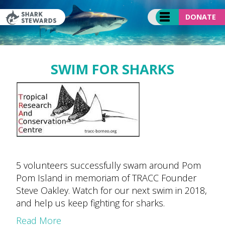
Skip
to
DONATE
content
SWIM FOR SHARKS
5 volunteers successfully swam around Pom
Pom Island in memoriam of TRACC Founder
Steve Oakley. Watch for our next swim in 2018,
and help us keep fighting for sharks.
Read More