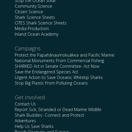
Stop the Ocean Steal
Community Science
Citizen Science
Shark Science Sheets
CITES Shark Science Sheets
Media Production
Inland Ocean Academy
Campaigns
Protect the Papahānaumokuākea and Pacific Marine
National Monuments From Commercial Fishing
SHARKED Act in Senate Committee- Act Now
Save the Endangered Species Act
Urgent Action to Save Oceanic Whitetip Sharks
Stop Big Plastic From Polluting Oceans
Get Involved
Contact Us
Report Sick, Stranded or Dead Marine Wildlife
Shark Buddies- Connect and Protect
Adventures
Help Us Save Sharks
Beach Cleanups and Surveys