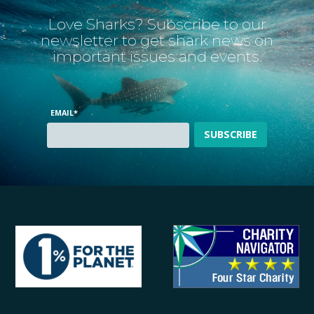
Love Sharks? Subscribe to our
newsletter to get shark news on
important issues and events.
EMAIL
*