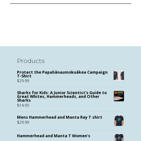
Products
Protect the Papahānaumokuākea Campaign
T-Shirt
$
29.99
Sharks for Kids: A Junior Scientist's Guide to
Great Whites, Hammerheads, and Other
Sharks
$
14.95
Mens Hammerhead and Manta Ray T shirt
$
29.99
Hammerhead and Manta T Women's