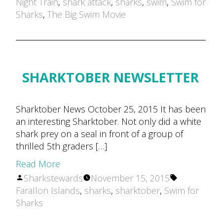
by
Night Train
,
shark attack
,
sharks
,
swim
,
Swim for
Sharks
,
The Big Swim Movie
SHARKTOBER NEWSLETTER
Sharktober News October 25, 2015 It has been
an interesting Sharktober. Not only did a white
shark prey on a seal in front of a group of
thrilled 5th graders […]
Read More
Posted
Tags:
Sharkstewards
November 15, 2015
by
Farallon Islands
,
sharks
,
sharktober
,
Swim for
Sharks