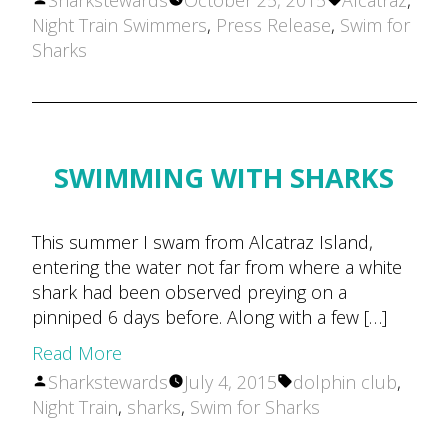
Sharkstewards
October 25, 2015
Alcatraz
,
by
Night Train Swimmers
,
Press Release
,
Swim for
Sharks
SWIMMING WITH SHARKS
This summer I swam from Alcatraz Island,
entering the water not far from where a white
shark had been observed preying on a
pinniped 6 days before. Along with a few […]
Read More
Posted
Tags:
Sharkstewards
July 4, 2015
dolphin club
,
by
Night Train
,
sharks
,
Swim for Sharks