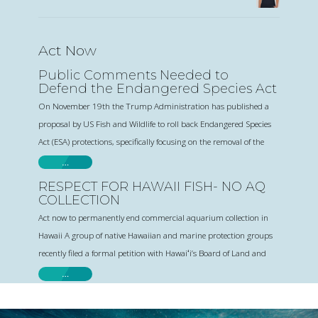
Act Now
Public Comments Needed to
Defend the Endangered Species Act
On November 19th the Trump Administration has published a
proposal by US Fish and Wildlife to roll back Endangered Species
Act (ESA) protections, specifically focusing on the removal of the
…
RESPECT FOR HAWAII FISH- NO AQ
COLLECTION
Act now to permanently end commercial aquarium collection in
Hawaii A group of native Hawaiian and marine protection groups
recently filed a formal petition with Hawaiʻi’s Board of Land and
…