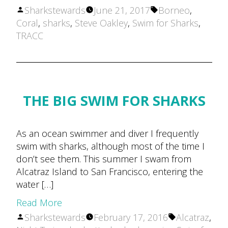
Posted
Tags:
Sharkstewards
June 21, 2017
Borneo
,
by
Coral
,
sharks
,
Steve Oakley
,
Swim for Sharks
,
TRACC
THE BIG SWIM FOR SHARKS
As an ocean swimmer and diver I frequently
swim with sharks, although most of the time I
don’t see them. This summer I swam from
Alcatraz Island to San Francisco, entering the
water […]
Read More
Posted
Tags:
Sharkstewards
February 17, 2016
Alcatraz
,