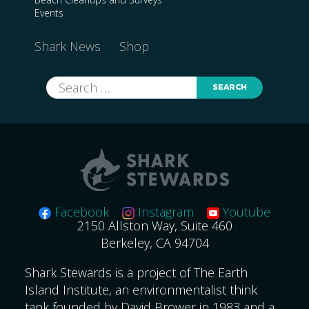
Events
Shark News
Shop
Search
for:
Facebook
Instagram
Youtube
2150 Allston Way, Suite 460
Berkeley, CA 94704
Shark Stewards is a project of The Earth
Island Institute, an environmentalist think
tank founded by David Brower in 1983 and a