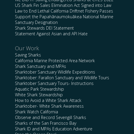
US Shark Fin Sales Elimination Act Signed into Law
Law to End Lethal California Driftnet Fishery Passes
Support the Papahānaumokuākea National Marine
Sanctuary Designation
Shark Stewards DEI Statement
Statement Against Asian and API Hate
Our Work
Saving Sharks
California Marine Protected Area Network
Shark Sanctuary and MPAs
Sharktober Sanctuary Wildlife Expeditions
Sharktober: Farallon Sanctuary and Wildlife Tours
Sharktober Sanctuary Tours- Instructions
Aquatic Park Stewardship
White Shark Stewardship
How to Avoid a White Shark Attack
Sharktober- White Shark Awareness
Shark Watch California
Observe and Record Sevengill Sharks
Sharks of the San Francisco Bay
Shark ID and MPAs Education Adventure