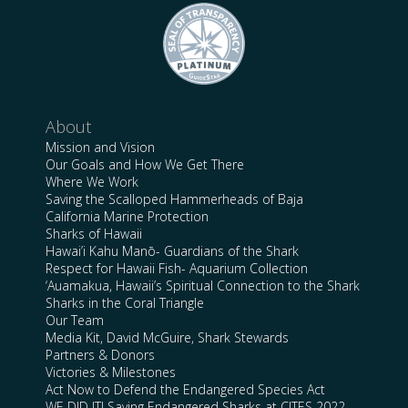
About
Mission and Vision
Our Goals and How We Get There
Where We Work
Saving the Scalloped Hammerheads of Baja
California Marine Protection
Sharks of Hawaii
Hawai’i Kahu Manō- Guardians of the Shark
Respect for Hawaii Fish- Aquarium Collection
‘Auamakua, Hawaii’s Spiritual Connection to the Shark
Sharks in the Coral Triangle
Our Team
Media Kit, David McGuire, Shark Stewards
Partners & Donors
Victories & Milestones
Act Now to Defend the Endangered Species Act
WE DID IT! Saving Endangered Sharks at CITES 2022