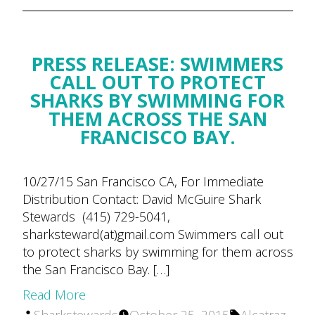
PRESS RELEASE: SWIMMERS
CALL OUT TO PROTECT
SHARKS BY SWIMMING FOR
THEM ACROSS THE SAN
FRANCISCO BAY.
10/27/15 San Francisco CA, For Immediate
Distribution Contact: David McGuire Shark
Stewards (415) 729-5041,
sharksteward(at)gmail.com Swimmers call out
to protect sharks by swimming for them across
the San Francisco Bay. […]
Read More
Posted
Tags: