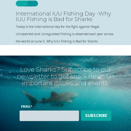
…
International IUU Fishing Day -Why
IUU Fishing is Bad for Sharks
Today is the international day for the fight against Illegal,
Unreported and Unregulated Fishing is observed each year across
the world on June 5. Why IUU Fishing is Bad for Sharks
Love Sharks? Subscribe to our
newsletter to get shark news on
important issues and events.
EMAIL
*