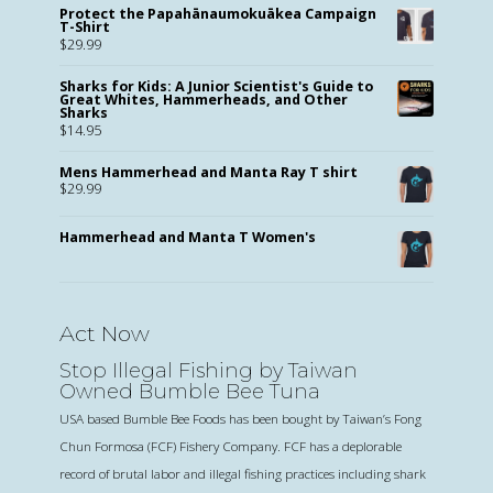
Protect the Papahānaumokuākea Campaign
T-Shirt
$
29.99
Sharks for Kids: A Junior Scientist's Guide to
Great Whites, Hammerheads, and Other
Sharks
$
14.95
Mens Hammerhead and Manta Ray T shirt
$
29.99
Hammerhead and Manta T Women's
Act Now
Stop Illegal Fishing by Taiwan
Owned Bumble Bee Tuna
USA based Bumble Bee Foods has been bought by Taiwan’s Fong
Chun Formosa (FCF) Fishery Company. FCF has a deplorable
record of brutal labor and illegal fishing practices including shark