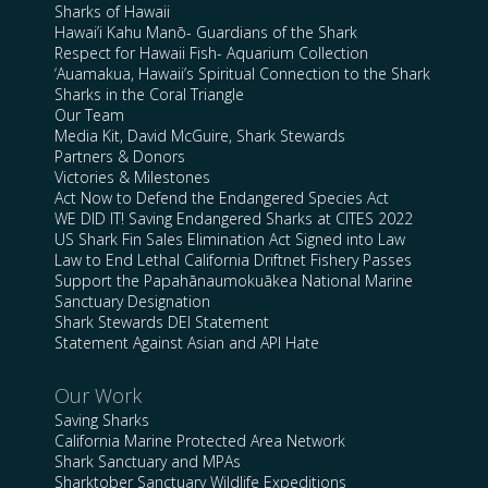
Sharks of Hawaii
Hawai’i Kahu Manō- Guardians of the Shark
Respect for Hawaii Fish- Aquarium Collection
‘Auamakua, Hawaii’s Spiritual Connection to the Shark
Sharks in the Coral Triangle
Our Team
Media Kit, David McGuire, Shark Stewards
Partners & Donors
Victories & Milestones
Act Now to Defend the Endangered Species Act
WE DID IT! Saving Endangered Sharks at CITES 2022
US Shark Fin Sales Elimination Act Signed into Law
Law to End Lethal California Driftnet Fishery Passes
Support the Papahānaumokuākea National Marine
Sanctuary Designation
Shark Stewards DEI Statement
Statement Against Asian and API Hate
Our Work
Saving Sharks
California Marine Protected Area Network
Shark Sanctuary and MPAs
Sharktober Sanctuary Wildlife Expeditions