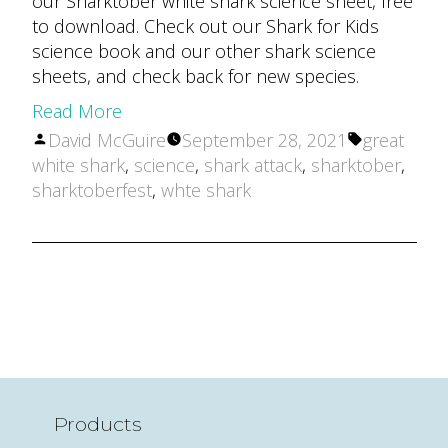
our Sharktober white shark science sheet, free
to download. Check out our Shark for Kids
science book and our other shark science
sheets, and check back for new species.
Read More
Posted
Tags:
David McGuire
September 28, 2021
great
by
white shark
,
science
,
shark attack
,
sharktober
,
sharktoberfest
,
whte shark
Products