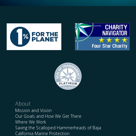
About
Mission and Vision
Our Goals and How We Get There
Where We Work
Saving the Scalloped Hammerheads of Baja
California Marine Protection