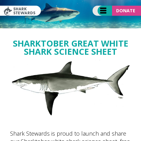
Skip
to
DONATE
content
SHARKTOBER GREAT WHITE
SHARK SCIENCE SHEET
Shark Stewards is proud to launch and share