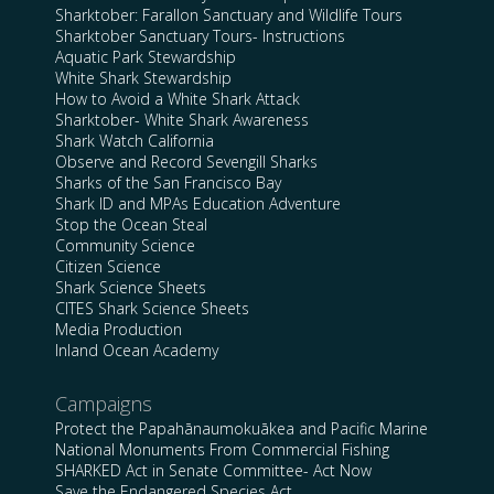
Sharktober: Farallon Sanctuary and Wildlife Tours
Sharktober Sanctuary Tours- Instructions
Aquatic Park Stewardship
White Shark Stewardship
How to Avoid a White Shark Attack
Sharktober- White Shark Awareness
Shark Watch California
Observe and Record Sevengill Sharks
Sharks of the San Francisco Bay
Shark ID and MPAs Education Adventure
Stop the Ocean Steal
Community Science
Citizen Science
Shark Science Sheets
CITES Shark Science Sheets
Media Production
Inland Ocean Academy
Campaigns
Protect the Papahānaumokuākea and Pacific Marine
National Monuments From Commercial Fishing
SHARKED Act in Senate Committee- Act Now
Save the Endangered Species Act