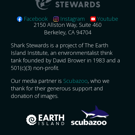
Facebook
Instagram
Youtube
2150 Allston Way, Suite 460
Berkeley, CA 94704
Shark Stewards is a project of The Earth
Island Institute, an environmentalist think
tank founded by David Brower in 1983 and a
501(c)(3) non-profit.
Our media partner is
Scubazoo
, who we
thank for their generous support and
donation of images.