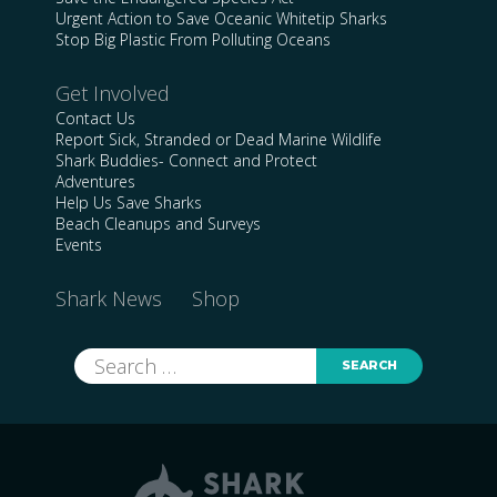
Urgent Action to Save Oceanic Whitetip Sharks
Stop Big Plastic From Polluting Oceans
Get Involved
Contact Us
Report Sick, Stranded or Dead Marine Wildlife
Shark Buddies- Connect and Protect
Adventures
Help Us Save Sharks
Beach Cleanups and Surveys
Events
Shark News
Shop
Search
for: