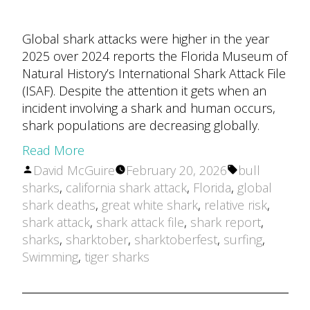
Global shark attacks were higher in the year
2025 over 2024 reports the Florida Museum of
Natural History’s International Shark Attack File
(ISAF). Despite the attention it gets when an
incident involving a shark and human occurs,
shark populations are decreasing globally.
Read More
Posted
Tags:
David McGuire
February 20, 2026
bull
by
sharks
,
california shark attack
,
Florida
,
global
shark deaths
,
great white shark
,
relative risk
,
shark attack
,
shark attack file
,
shark report
,
sharks
,
sharktober
,
sharktoberfest
,
surfing
,
Swimming
,
tiger sharks