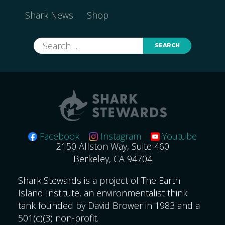
Shark News
Shop
Search
for:
Facebook
Instagram
Youtube
2150 Allston Way, Suite 460
Berkeley, CA 94704
Shark Stewards is a project of The Earth
Island Institute, an environmentalist think
tank founded by David Brower in 1983 and a
501(c)(3) non-profit.