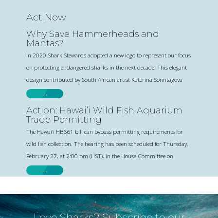
Act Now
Why Save Hammerheads and
Mantas?
In 2020 Shark Stewards adopted a new logo to represent our focus
on protecting endangered sharks in the next decade. This elegant
design contributed by South African artist Katerina Sonntagova
…
Action: Hawai’i Wild Fish Aquarium
Trade Permitting
The Hawai’i HB661 bill can bypass permitting requirements for
wild fish collection. The hearing has been scheduled for Thursday,
February 27, at 2:00 pm (HST), in the House Committee on
…
Love Sharks? Subscribe to our