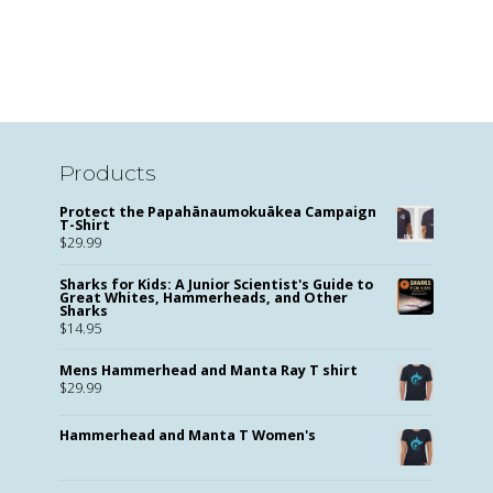
Products
Protect the Papahānaumokuākea Campaign
T-Shirt
$
29.99
Sharks for Kids: A Junior Scientist's Guide to
Great Whites, Hammerheads, and Other
Sharks
$
14.95
Mens Hammerhead and Manta Ray T shirt
$
29.99
Hammerhead and Manta T Women's