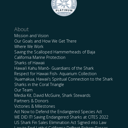
About
Mission and Vision
Our Goals and How We Get There
Where We Work
Saving the Scalloped Hammerheads of Baja
California Marine Protection
Sharks of Hawaii
Hawai’i Kahu Manō- Guardians of the Shark
Respect for Hawaii Fish- Aquarium Collection
‘Auamakua, Hawaii’s Spiritual Connection to the Shark
Sharks in the Coral Triangle
Our Team
Media Kit, David McGuire, Shark Stewards
Partners & Donors
Victories & Milestones
Act Now to Defend the Endangered Species Act
WE DID IT! Saving Endangered Sharks at CITES 2022
US Shark Fin Sales Elimination Act Signed into Law
Law to End Lethal California Driftnet Fishery Passes