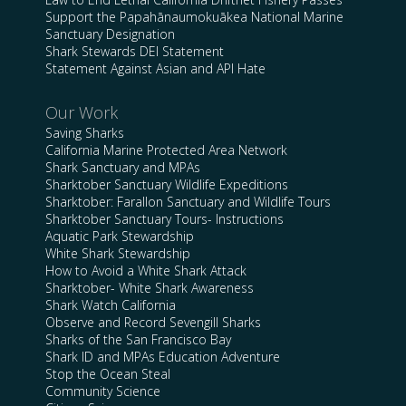
Support the Papahānaumokuākea National Marine
Sanctuary Designation
Shark Stewards DEI Statement
Statement Against Asian and API Hate
Our Work
Saving Sharks
California Marine Protected Area Network
Shark Sanctuary and MPAs
Sharktober Sanctuary Wildlife Expeditions
Sharktober: Farallon Sanctuary and Wildlife Tours
Sharktober Sanctuary Tours- Instructions
Aquatic Park Stewardship
White Shark Stewardship
How to Avoid a White Shark Attack
Sharktober- White Shark Awareness
Shark Watch California
Observe and Record Sevengill Sharks
Sharks of the San Francisco Bay
Shark ID and MPAs Education Adventure
Stop the Ocean Steal
Community Science