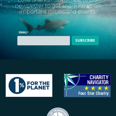
newsletter to get shark news on
important issues and events.
EMAIL
*