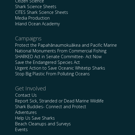
Citizen Science
Shark Science Sheets
CITES Shark Science Sheets
Media Production
Inland Ocean Academy
Campaigns
Protect the Papahānaumokuākea and Pacific Marine
National Monuments From Commercial Fishing
SHARKED Act in Senate Committee- Act Now
Save the Endangered Species Act
Urgent Action to Save Oceanic Whitetip Sharks
Stop Big Plastic From Polluting Oceans
Get Involved
Contact Us
Report Sick, Stranded or Dead Marine Wildlife
Shark Buddies- Connect and Protect
Adventures
Help Us Save Sharks
Beach Cleanups and Surveys
Events