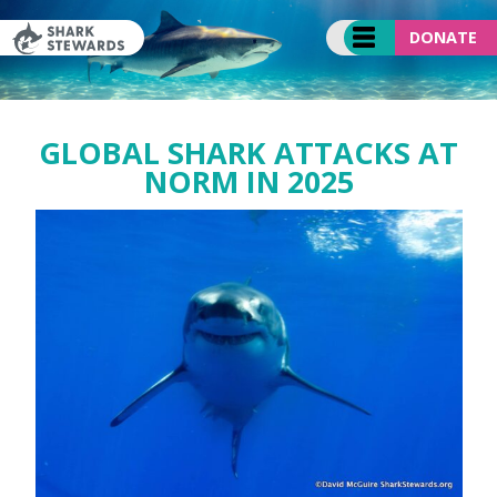
Skip
to
DONATE
content
GLOBAL SHARK ATTACKS AT
NORM IN 2025