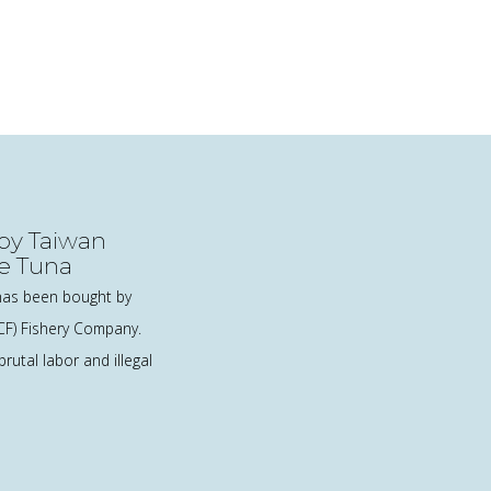
 by Taiwan
e Tuna
as been bought by
CF) Fishery Company.
rutal labor and illegal