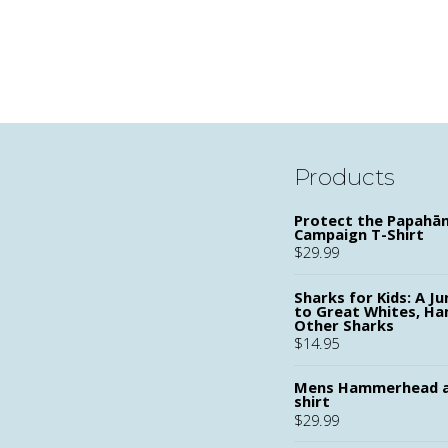
Products
Protect the Papah
Campaign T-Shirt
$
29.99
Sharks for Kids: A Ju
to Great Whites, H
Other Sharks
$
14.95
Mens Hammerhead a
shirt
$
29.99