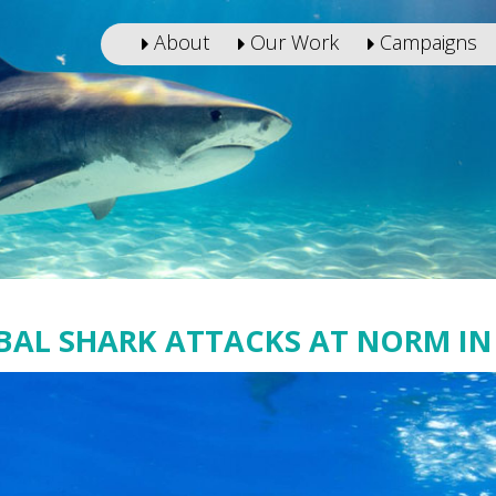
About
Our Work
Campaigns
BAL SHARK ATTACKS AT NORM IN 