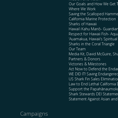
Our Goals and How We Get 
Where We Work
Saving the Scalloped Hamme
California Marine Protection
Sharks of Hawaii
Hawai’i Kahu Manō- Guardian
Respect for Hawaii Fish- Aqu
‘Auamakua, Hawaii’s Spiritua
Sharks in the Coral Triangle
Our Team
Media Kit, David McGuire, Sh
Partners & Donors
Victories & Milestones
Act Now to Defend the Enda
WE DID IT! Saving Endangere
US Shark Fin Sales Eliminatio
Law to End Lethal California 
Support the Papahānaumokuā
Shark Stewards DEI Stateme
Statement Against Asian and
Campaigns