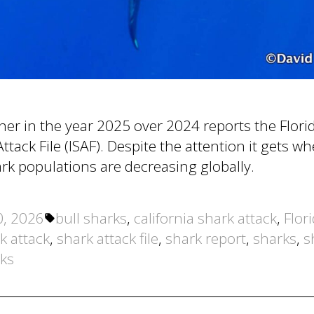
gher in the year 2025 over 2024 reports the Flo
ttack File (ISAF). Despite the attention it gets w
k populations are decreasing globally.
Tags:
0, 2026
bull sharks
,
california shark attack
,
Flor
k attack
,
shark attack file
,
shark report
,
sharks
,
s
rks