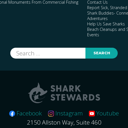
ional Monuments From Commercial Fishing
Contact Us
Report Sick, Stranded
Shark Buddies- Conne
Adventures
Help Us Save Sharks
Beach Cleanups and S
Events
Search
for:
Facebook
Instagram
Youtube
2150 Allston Way, Suite 460