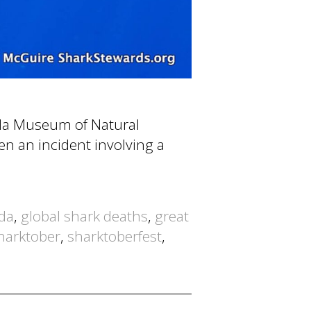
rida Museum of Natural
hen an incident involving a
ida
,
global shark deaths
,
great
harktober
,
sharktoberfest
,