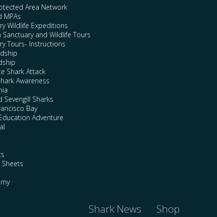
rotected Area Network
nd MPAs
y Wildlife Expeditions
n Sanctuary and Wildlife Tours
y Tours- Instructions
rdship
dship
te Shark Attack
Shark Awareness
nia
 Sevengill Sharks
rancisco Bay
Education Adventure
al
ts
e Sheets
emy
Shark News
Shop