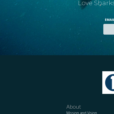
Love Sharks
EMAI
About
Mission and Vision