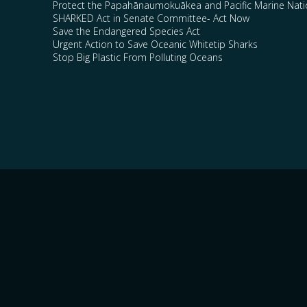
Protect the Papahānaumokuākea and Pacific Marine Nat
SHARKED Act in Senate Committee- Act Now
Save the Endangered Species Act
Urgent Action to Save Oceanic Whitetip Sharks
Stop Big Plastic From Polluting Oceans