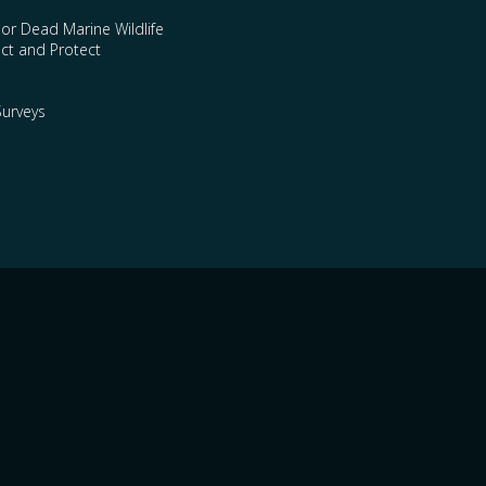
 or Dead Marine Wildlife
ct and Protect
urveys