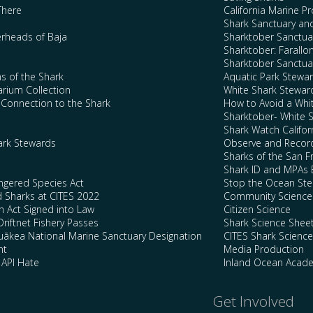
There
California Marine P
Shark Sanctuary a
rheads of Baja
Sharktober Sanctuar
Sharktober: Farallo
Sharktober Sanctuar
s of the Shark
Aquatic Park Stewa
arium Collection
White Shark Stewar
l Connection to the Shark
How to Avoid a Whi
Sharktober- White 
Shark Watch Califor
ark Stewards
Observe and Record
Sharks of the San F
Shark ID and MPAs 
ngered Species Act
Stop the Ocean Ste
d Sharks at CITES 2022
Community Science
n Act Signed into Law
Citizen Science
Driftnet Fishery Passes
Shark Science Shee
kea National Marine Sanctuary Designation
CITES Shark Scienc
nt
Media Production
 API Hate
Inland Ocean Acad
Get Involved