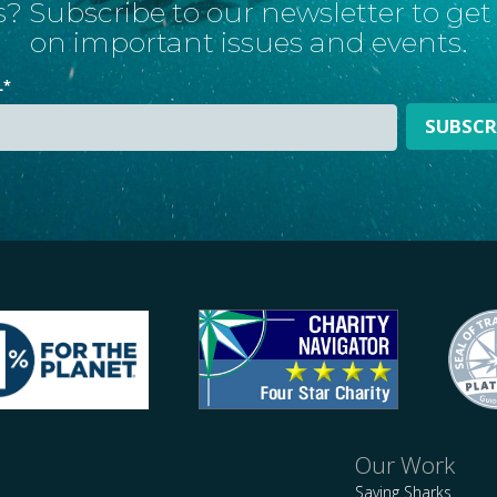
? Subscribe to our newsletter to ge
on important issues and events.
L
*
Our Work
Saving Sharks