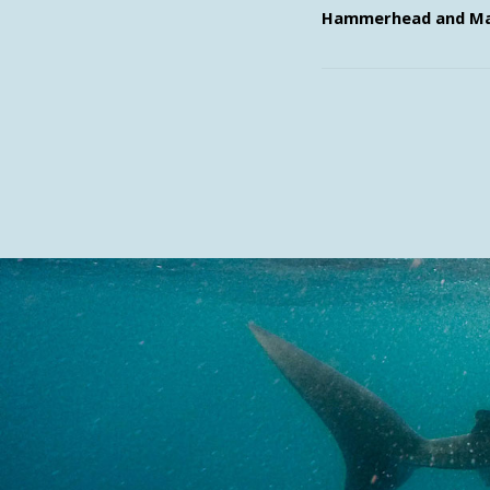
Hammerhead and Ma