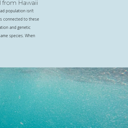
 from Hawaii
d population isn’t
it’s connected to these
ation and genetic
 same species. When