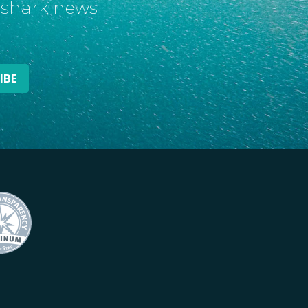
t shark news