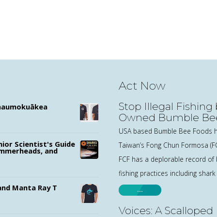
Act Now
Stop Illegal Fishing
ānaumokuākea
Owned Bumble Be
USA based Bumble Bee Foods h
nior Scientist's Guide
Taiwan’s Fong Chun Formosa (F
ammerheads, and
FCF has a deplorable record of b
fishing practices including shark
nd Manta Ray T
…
Voices: A Scalloped