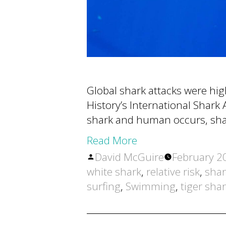
Global shark attacks were hi
History’s International Shark A
shark and human occurs, shar
Read More
Posted
David McGuire
February 2
by
white shark
,
relative risk
,
shar
surfing
,
Swimming
,
tiger sha