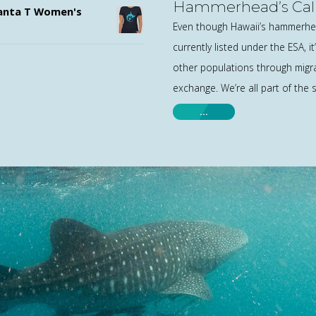
Hammerhead’s Call
nta T Women's
Even though Hawaii’s hammerhea
currently listed under the ESA, 
other populations through migr
exchange. We’re all part of the
…