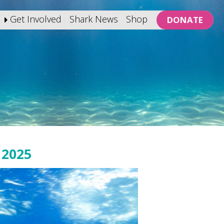
Get Involved
Shark News
Shop
DONATE
2025