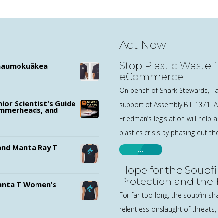
Act Now
Stop Plastic Waste 
ānaumokuākea
eCommerce
On behalf of Shark Stewards, I a
nior Scientist's Guide
support of Assembly Bill 1371.
ammerheads, and
Friedman’s legislation will help 
plastics crisis by phasing out t
nd Manta Ray T
…
Hope for the Soupfi
Protection and the
nta T Women's
For far too long, the soupfin sh
relentless onslaught of threats, 