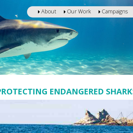
About
Our Work
Campaigns
PROTECTING ENDANGERED SHARK