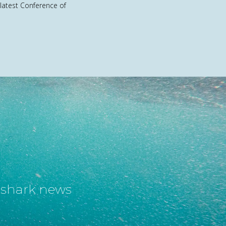
 latest Conference of
t shark news