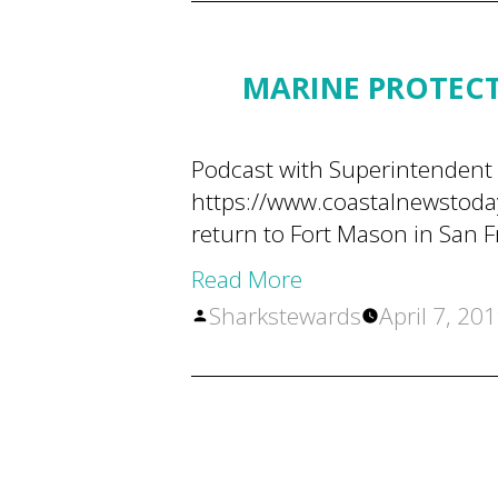
MARINE PROTECT
Podcast with Superintendent 
https://www.coastalnewstoda
return to Fort Mason in San F
Read More
Posted
Sharkstewards
April 7, 20
by