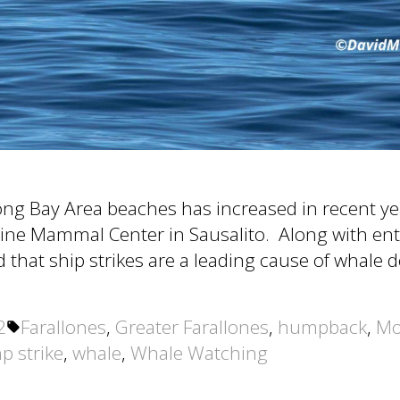
ong Bay Area beaches has increased in recent ye
rine Mammal Center in Sausalito. Along with ent
ed that ship strikes are a leading cause of whale 
Tags:
2
Farallones
,
Greater Farallones
,
humpback
,
Mo
p strike
,
whale
,
Whale Watching