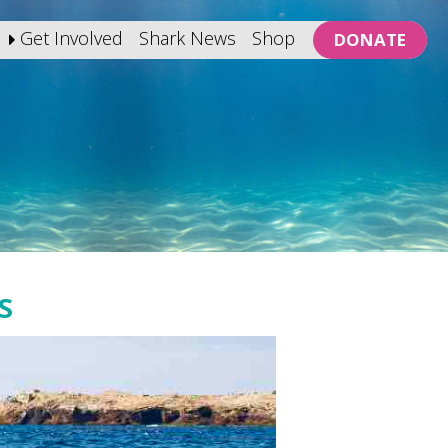
Get Involved
Shark News
Shop
DONATE
S