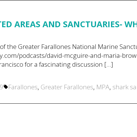
ED AREAS AND SANCTUARIES- W
of the Greater Farallones National Marine Sanc
y.com/podcasts/david-mcguire-and-maria-brown-
rancisco for a fascinating discussion […]
Tags:
19
Farallones
,
Greater Farallones
,
MPA
,
shark sa