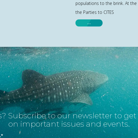
populations to the brink. At the
the Parties to CITES
…
? Subscribe to our newsletter to ge
on important issues and events.
L
*