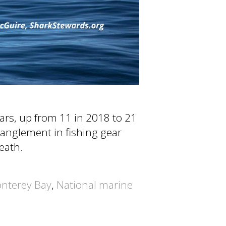
ars, up from 11 in 2018 to 21
anglement in fishing gear
death.
nterey Bay
,
National marine