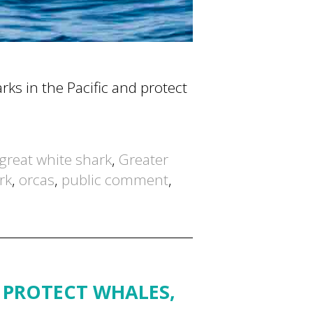
rks in the Pacific and protect
great white shark
,
Greater
rk
,
orcas
,
public comment
,
 PROTECT WHALES,