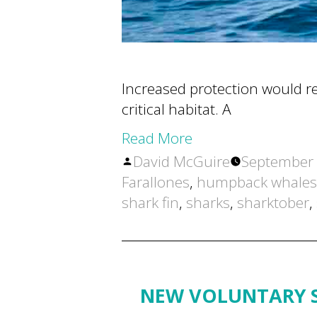
Increased protection would red
critical habitat. A
Read More
Posted
David McGuire
September 
by
Farallones
,
humpback whales
shark fin
,
sharks
,
sharktober
,
NEW VOLUNTARY S