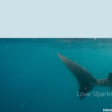
Love Sharks
EMAI