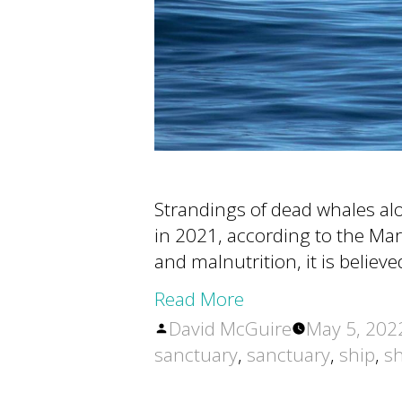
Strandings of dead whales al
in 2021, according to the Ma
and malnutrition, it is believ
Read More
Posted
David McGuire
May 5, 202
by
sanctuary
,
sanctuary
,
ship
,
sh