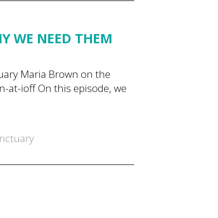
HY WE NEED THEM
tuary Maria Brown on the
at-ioff On this episode, we
nctuary