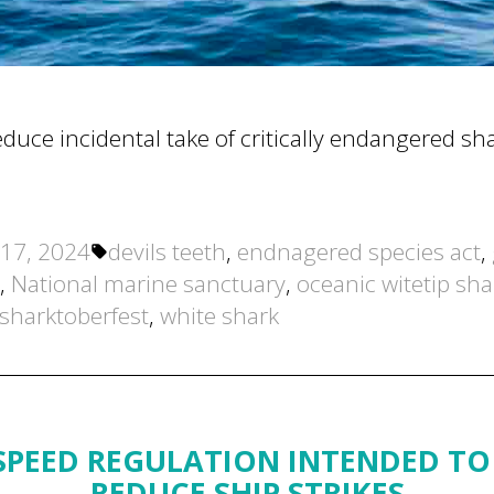
uce incidental take of critically endangered sha
Tags:
17, 2024
devils teeth
,
endnagered species act
,
,
National marine sanctuary
,
oceanic witetip sha
sharktoberfest
,
white shark
PEED REGULATION INTENDED TO
REDUCE SHIP STRIKES