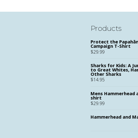
Products
Protect the Papah
Campaign T-Shirt
$
29.99
Sharks for Kids: A Ju
to Great Whites, H
Other Sharks
$
14.95
Mens Hammerhead a
shirt
$
29.99
Hammerhead and Ma