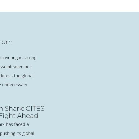
from
m writing in strong
 Assemblymember
address the global
he unnecessary
n Shark: CITES
 Fight Ahead
ark has faced a
pushing its global