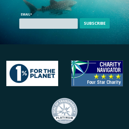
EMAIL
*