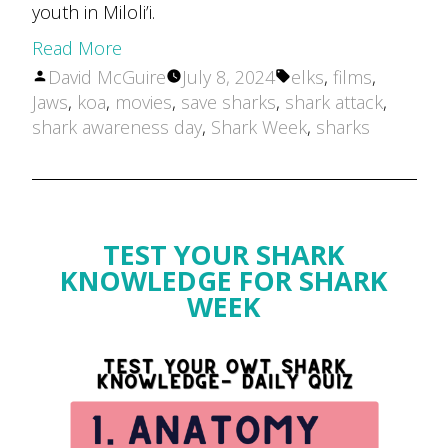
youth in Miloli’i.
Read More
Posted
Tags:
David McGuire
July 8, 2024
elks
,
films
,
by
Jaws
,
koa
,
movies
,
save sharks
,
shark attack
,
shark awareness day
,
Shark Week
,
sharks
TEST YOUR SHARK
KNOWLEDGE FOR SHARK
WEEK