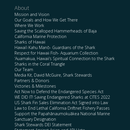
About
Mission and Vision
Our Goals and How We Get There
Where We Work
Saving the Scalloped Hammerheads of Baja
California Marine Protection
Sharks of Hawaii
Hawai’i Kahu Manō- Guardians of the Shark
Respect for Hawaii Fish- Aquarium Collection
‘Auamakua, Hawaii’s Spiritual Connection to the Shark
Sharks in the Coral Triangle
Our Team
Media Kit, David McGuire, Shark Stewards
Partners & Donors
Victories & Milestones
Act Now to Defend the Endangered Species Act
WE DID IT! Saving Endangered Sharks at CITES 2022
US Shark Fin Sales Elimination Act Signed into Law
Law to End Lethal California Driftnet Fishery Passes
Support the Papahānaumokuākea National Marine
Sanctuary Designation
Shark Stewards DEI Statement