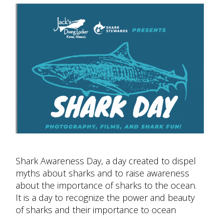
Shark Awareness Day, a day created to dispel
myths about sharks and to raise awareness
about the importance of sharks to the ocean.
It is a day to recognize the power and beauty
of sharks and their importance to ocean