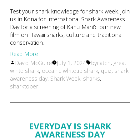
Test your shark knowledge for shark week. Join
us in Kona for International Shark Awareness
Day for a screening of Kahu Manō our new
film on Hawaii sharks, culture and traditional
conservation.
Read More
Posted
Tags:
David McGuire
July 1, 2024
bycatch
,
great
by
white shark
,
oceanic whitetip shark
,
quiz
,
shark
awareness day
,
Shark Week
,
sharks
,
sharktober
EVERYDAY IS SHARK
AWARENESS DAY