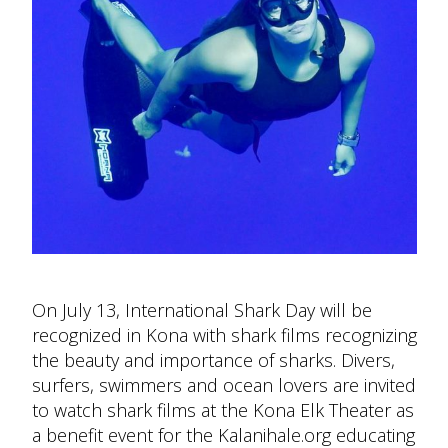
On July 13, International Shark Day will be
recognized in Kona with shark films recognizing
the beauty and importance of sharks. Divers,
surfers, swimmers and ocean lovers are invited
to watch shark films at the Kona Elk Theater as
a benefit event for the Kalanihale.org educating