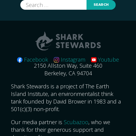
Search
for:
Facebook
Instagram
Youtube
2150 Allston Way, Suite 460
Berkeley, CA 94704
Shark Stewards is a project of The Earth
Island Institute, an environmentalist think
tank founded by David Brower in 1983 and a
501(c)(3) non-profit.
Our media partner is
Scubazoo
, who we
thank for their generous support and