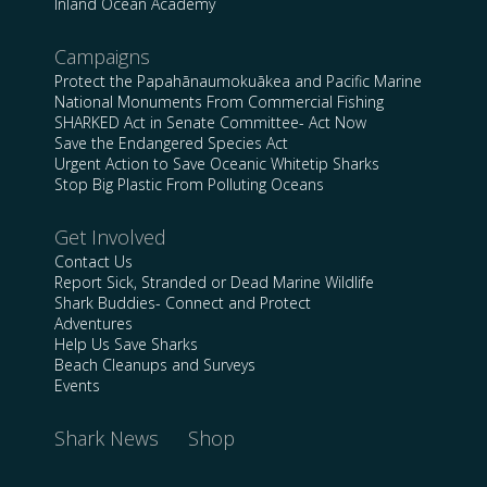
Inland Ocean Academy
Campaigns
Protect the Papahānaumokuākea and Pacific Marine
National Monuments From Commercial Fishing
SHARKED Act in Senate Committee- Act Now
Save the Endangered Species Act
Urgent Action to Save Oceanic Whitetip Sharks
Stop Big Plastic From Polluting Oceans
Get Involved
Contact Us
Report Sick, Stranded or Dead Marine Wildlife
Shark Buddies- Connect and Protect
Adventures
Help Us Save Sharks
Beach Cleanups and Surveys
Events
Shark News
Shop