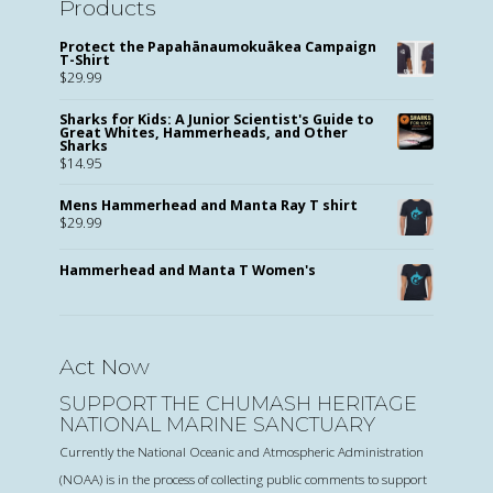
Products
Protect the Papahānaumokuākea Campaign
T-Shirt
$
29.99
Sharks for Kids: A Junior Scientist's Guide to
Great Whites, Hammerheads, and Other
Sharks
$
14.95
Mens Hammerhead and Manta Ray T shirt
$
29.99
Hammerhead and Manta T Women's
Act Now
SUPPORT THE CHUMASH HERITAGE
NATIONAL MARINE SANCTUARY
Currently the National Oceanic and Atmospheric Administration
(NOAA) is in the process of collecting public comments to support