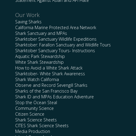
Statement Against Asian and API Hate
Our Work
Saving Sharks
California Marine Protected Area Network
Shark Sanctuary and MPAs
Sharktober Sanctuary Wildlife Expeditions
Sharktober: Farallon Sanctuary and Wildlife Tours
Sharktober Sanctuary Tours- Instructions
Aquatic Park Stewardship
White Shark Stewardship
How to Avoid a White Shark Attack
Sharktober- White Shark Awareness
Shark Watch California
Observe and Record Sevengill Sharks
Sharks of the San Francisco Bay
Shark ID and MPAs Education Adventure
Stop the Ocean Steal
Community Science
Citizen Science
Shark Science Sheets
CITES Shark Science Sheets
Media Production