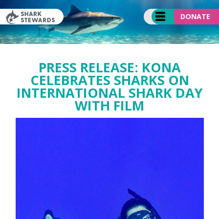
Skip
to
DONATE
content
PRESS RELEASE: KONA
CELEBRATES SHARKS ON
INTERNATIONAL SHARK DAY
WITH FILM