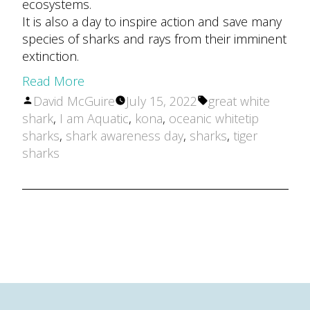
ecosystems.
It is also a day to inspire action and save many
species of sharks and rays from their imminent
extinction.
Read More
Posted
Tags:
David McGuire
July 15, 2022
great white
by
shark
,
I am Aquatic
,
kona
,
oceanic whitetip
sharks
,
shark awareness day
,
sharks
,
tiger
sharks