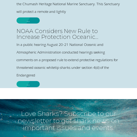
the Chumash Heritage National Marine Sanctuary. This Sanctuary
will protect a remote and lightly
…
NOAA Considers New Rule to
Increase Protection Oceanic
Whitetip Sharks
In a public hearing August 20-21 National Oceanic and
Atmospheric Administration conducted hearings seeking
comments on a proposed rule to extend protective regulations for
threatened oceanic whitetip sharks under section 4(d) of the
Endangered
…
Love Sharks? Subscribe to our
newsletter to get shark news on
important issues and events.