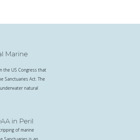
l Marine
in the US Congress that
e Sanctuaries Act. The
 underwater natural
AA in Peril
tripping of marine
ne Sanctuaries is an