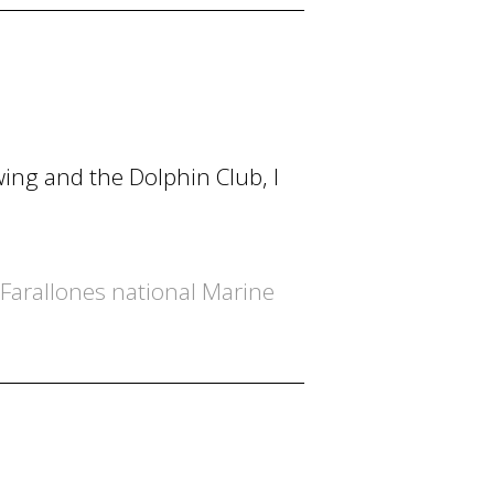
ing and the Dolphin Club, I
 Farallones national Marine