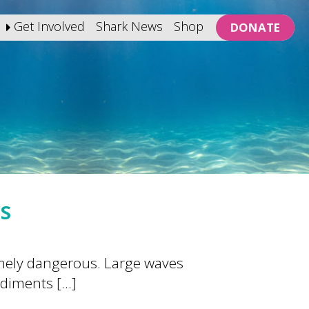
Get Involved
Shark News
Shop
DONATE
KS
emely dangerous. Large waves
ediments […]