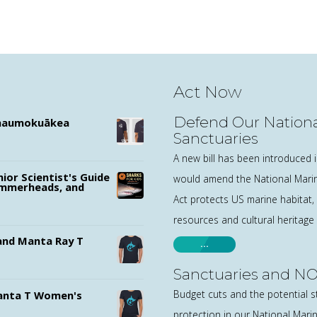
Act Now
Defend Our Nationa
ānaumokuākea
Sanctuaries
A new bill has been introduced 
nior Scientist's Guide
would amend the National Marin
ammerheads, and
Act protects US marine habitat,
resources and cultural heritage
nd Manta Ray T
…
Sanctuaries and NO
Budget cuts and the potential s
nta T Women's
protection in our National Mari