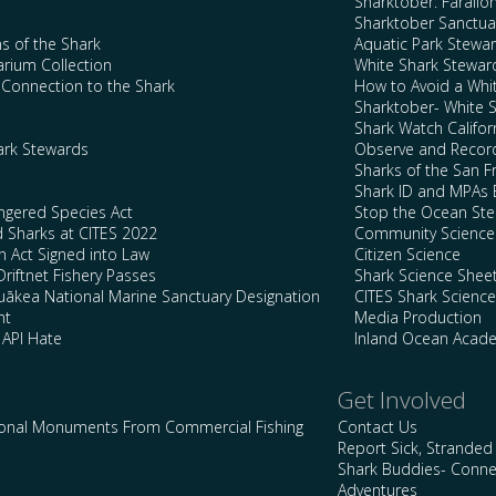
Sharktober: Farallo
Sharktober Sanctuar
s of the Shark
Aquatic Park Stewa
arium Collection
White Shark Stewar
l Connection to the Shark
How to Avoid a Whi
Sharktober- White 
Shark Watch Califor
ark Stewards
Observe and Record
Sharks of the San F
Shark ID and MPAs 
ngered Species Act
Stop the Ocean Ste
d Sharks at CITES 2022
Community Science
n Act Signed into Law
Citizen Science
Driftnet Fishery Passes
Shark Science Shee
kea National Marine Sanctuary Designation
CITES Shark Scienc
nt
Media Production
 API Hate
Inland Ocean Acad
Get Involved
ional Monuments From Commercial Fishing
Contact Us
Report Sick, Stranded
Shark Buddies- Conne
Adventures