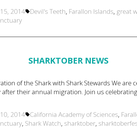
Tags:
15, 2014
Devil's Teeth
,
Farallon Islands
,
great w
anctuary
SHARKTOBER NEWS
tion of the Shark with Shark Stewards We are ce
 after their annual migration. Join us celebratin
Tags:
10, 2014
California Academy of Sciences
,
Faral
anctuary
,
Shark Watch
,
sharktober
,
sharktoberfe