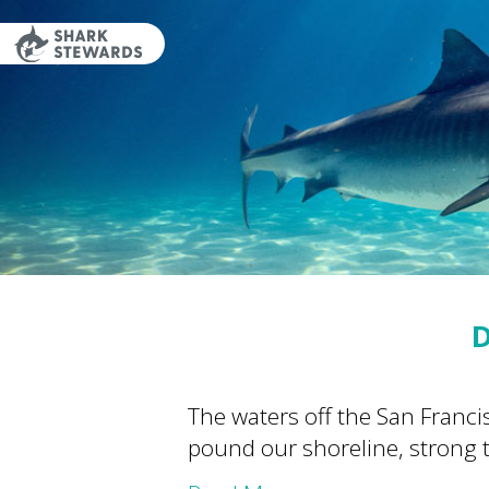
Skip
to
content
D
The waters off the San Franc
pound our shoreline, strong t