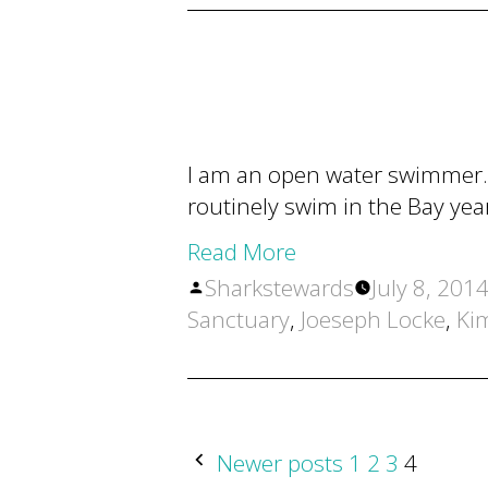
I am an open water swimmer. 
routinely swim in the Bay yea
Read More
Posted
Sharkstewards
July 8, 201
by
Sanctuary
,
Joeseph Locke
,
Ki
POSTS
Newer posts
1
2
3
4