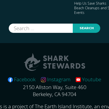
Help Us Save Sharks
Beach Cleanups and S
Events
Search
for:
Facebook
Instagram
Youtube
2150 Allston Way, Suite 460
Berkeley, CA 94704
 is a project of The Earth Island Institute, an e