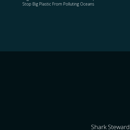
Stop Big Plastic From Polluting Oceans
Shark Stewards