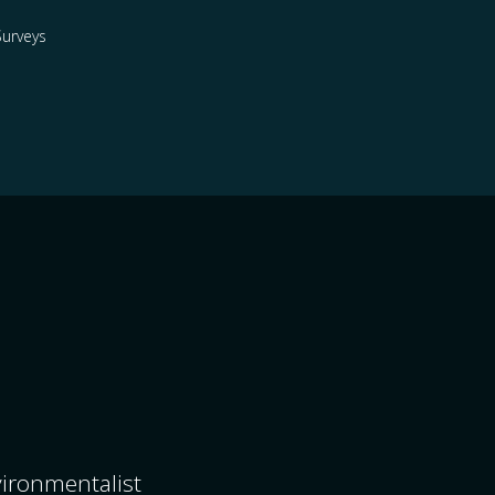
urveys
nvironmentalist