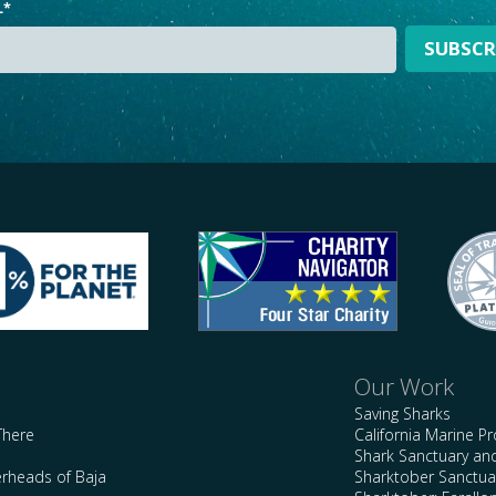
L
*
Our Work
Saving Sharks
There
California Marine P
Shark Sanctuary a
rheads of Baja
Sharktober Sanctuar