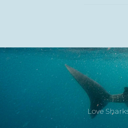
Love Sharks