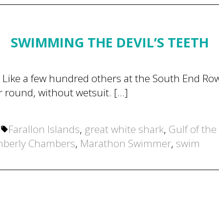
SWIMMING THE DEVIL’S TEETH
Like a few hundred others at the South End Row
r round, without wetsuit. […]
Tags:
4
Farallon Islands
,
great white shark
,
Gulf of the
mberly Chambers
,
Marathon Swimmer
,
swim