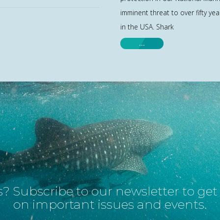
imminent threat to over fifty yea
in the USA. Shark
…
? Subscribe to our newsletter to ge
on important issues and events.