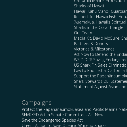
California Marine Protection
Sharks of Hawaii
Hawai’i Kahu Manō- Guardian
Respect for Hawaii Fish- Aqu
‘Auamakua, Hawaii’s Spiritua
Sharks in the Coral Triangle
Our Team
Media Kit, David McGuire, Sh
Partners & Donors
Victories & Milestones
Act Now to Defend the Enda
WE DID IT! Saving Endangere
US Shark Fin Sales Eliminatio
Law to End Lethal California 
Support the Papahānaumokuā
Shark Stewards DEI Stateme
Statement Against Asian and
Campaigns
Protect the Papahānaumokuākea and Pacific Marine Nat
SHARKED Act in Senate Committee- Act Now
Save the Endangered Species Act
Urgent Action to Save Oceanic Whitetip Sharks