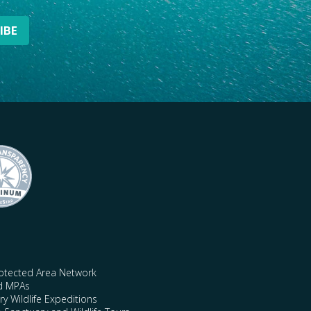
rotected Area Network
nd MPAs
y Wildlife Expeditions