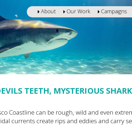
About
Our Work
Campaigns
EVILS TEETH, MYSTERIOUS SHAR
isco Coastline can be rough, wild and even extr
idal currents create rips and eddies and carry s