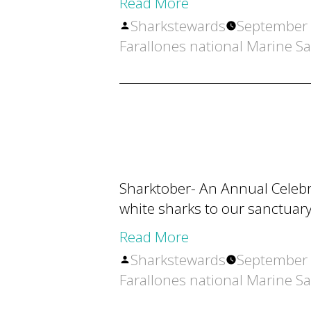
Read More
Posted
Sharkstewards
September 
by
Farallones national Marine S
Sharktober- An Annual Celebra
white sharks to our sanctuary
Read More
Posted
Sharkstewards
September 
by
Farallones national Marine S