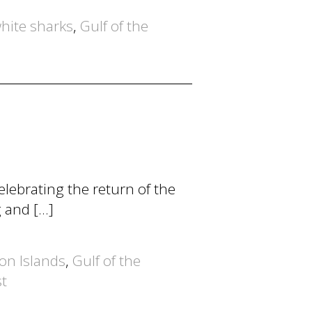
hite sharks
,
Gulf of the
lebrating the return of the
g and […]
lon Islands
,
Gulf of the
st