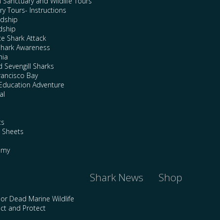
n Sanctuary and Wildlife Tours
y Tours- Instructions
rdship
dship
te Shark Attack
Shark Awareness
nia
 Sevengill Sharks
rancisco Bay
Education Adventure
al
ts
e Sheets
emy
Shark News
Shop
 or Dead Marine Wildlife
ct and Protect