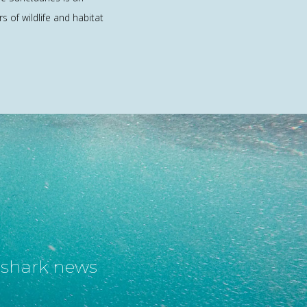
rs of wildlife and habitat
t shark news