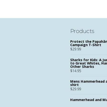
PAGINATION
Products
Protect the Papah
Campaign T-Shirt
$
29.99
Sharks for Kids: A Ju
to Great Whites, H
Other Sharks
$
14.95
Mens Hammerhead a
shirt
$
29.99
Hammerhead and Ma