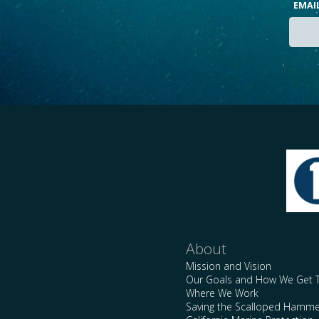
EMAI
About
Mission and Vision
Our Goals and How We Get 
Where We Work
Saving the Scalloped Hamme