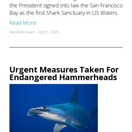
the President signed into law the San Francisco
Bay as the first Shark Sanctuary in US Waters.
Read More
Posted
David McGuire
April 1, 2026
by
Urgent Measures Taken For
Endangered Hammerheads