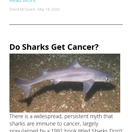
Read More
Posted
David McGuire
May 18, 2026
by
Do Sharks Get Cancer?
There is a widespread, persistent myth that
sharks are immune to cancer, largely
popularized by a 1992 book titled Sharks Don’t