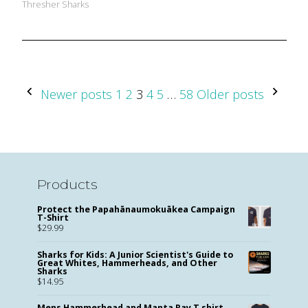
Thresher Sharks
Posts
Newer posts
1
2
3
4
5
…
58
Older posts
Pagination
Products
Protect the Papahānaumokuākea Campaign
T-Shirt
$
29.99
Sharks for Kids: A Junior Scientist's Guide to
Great Whites, Hammerheads, and Other
Sharks
$
14.95
Mens Hammerhead and Manta Ray T shirt