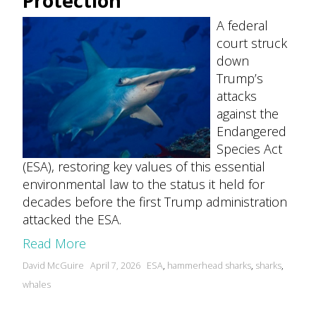
Protection
A federal
court struck
down
Trump’s
attacks
against the
Endangered
Species Act
(ESA), restoring key values of this essential
environmental law to the status it held for
decades before the first Trump administration
attacked the ESA.
Read More
Posted
Tags:
David McGuire
April 7, 2026
ESA
,
hammerhead sharks
,
sharks
,
by
whales