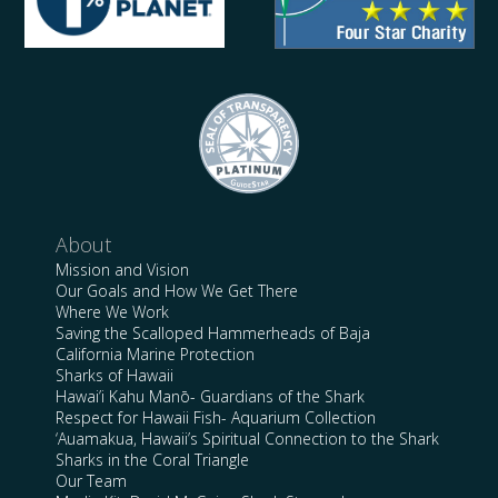
About
Mission and Vision
Our Goals and How We Get There
Where We Work
Saving the Scalloped Hammerheads of Baja
California Marine Protection
Sharks of Hawaii
Hawai’i Kahu Manō- Guardians of the Shark
Respect for Hawaii Fish- Aquarium Collection
‘Auamakua, Hawaii’s Spiritual Connection to the Shark
Sharks in the Coral Triangle
Our Team