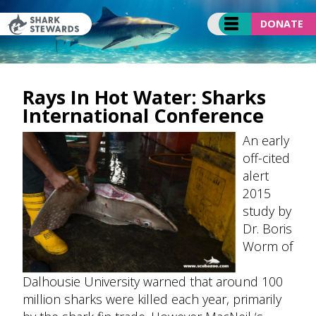
Skip
to
DONATE
content
Rays In Hot Water: Sharks
International Conference
An early
off-cited
alert
2015
study by
Dr. Boris
Worm of
Dalhousie University warned that around 100
million sharks were killed each year, primarily