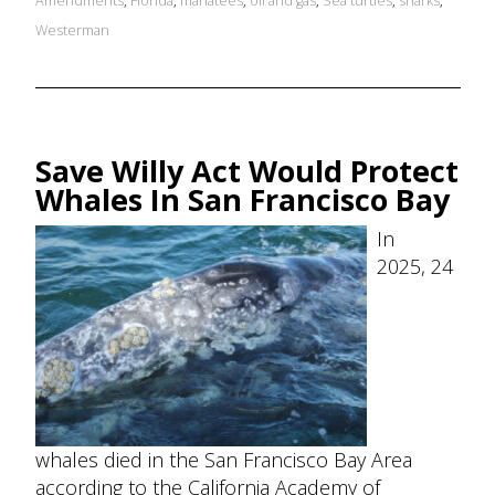
Amendments
,
Florida
,
manatees
,
oil and gas
,
Sea turtles
,
sharks
,
Westerman
Save Willy Act Would Protect
Whales In San Francisco Bay
In
2025, 24
whales died in the San Francisco Bay Area
according to the California Academy of