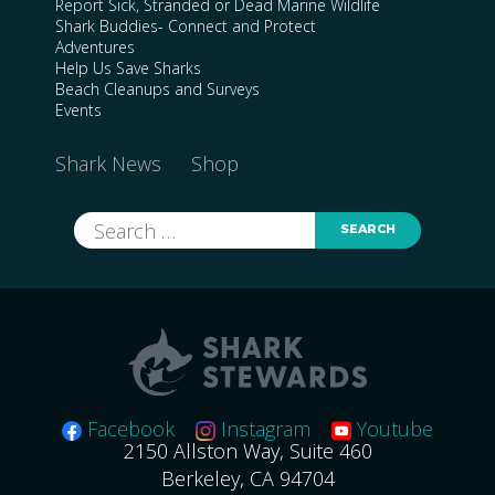
Report Sick, Stranded or Dead Marine Wildlife
Shark Buddies- Connect and Protect
Adventures
Help Us Save Sharks
Beach Cleanups and Surveys
Events
Shark News
Shop
Search
for:
Facebook
Instagram
Youtube
2150 Allston Way, Suite 460
Berkeley, CA 94704