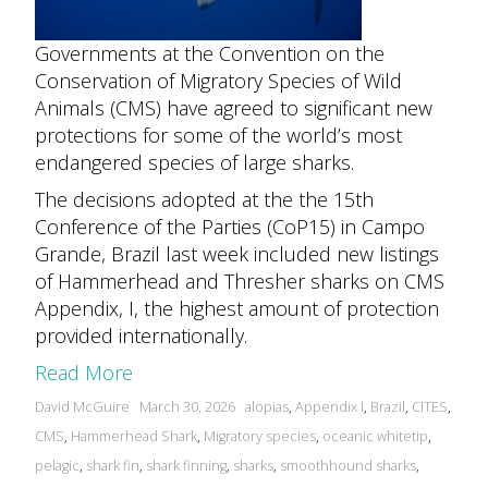
Governments at the Convention on the
Conservation of Migratory Species of Wild
Animals (CMS) have agreed to significant new
protections for some of the world’s most
endangered species of large sharks.
The decisions adopted at the the 15th
Conference of the Parties (CoP15) in Campo
Grande, Brazil last week included new listings
of Hammerhead and Thresher sharks on CMS
Appendix, I, the highest amount of protection
provided internationally.
Read More
Posted
Tags:
David McGuire
March 30, 2026
alopias
,
Appendix I
,
Brazil
,
CITES
,
by
CMS
,
Hammerhead Shark
,
Migratory species
,
oceanic whitetip
,
pelagic
,
shark fin
,
shark finning
,
sharks
,
smoothhound sharks
,