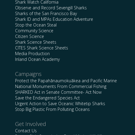
Shark Watch California
Observe and Record Sevengill Sharks
Sharks of the San Francisco Bay
Shark ID and MPAs Education Adventure
Stop the Ocean Steal
Community Science
Citizen Science
Shark Science Sheets
CITES Shark Science Sheets
Media Production
Inland Ocean Academy
Campaigns
Protect the Papahānaumokuākea and Pacific Marine
National Monuments From Commercial Fishing
SHARKED Act in Senate Committee- Act Now
Save the Endangered Species Act
Urgent Action to Save Oceanic Whitetip Sharks
Stop Big Plastic From Polluting Oceans
Get Involved
Contact Us