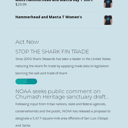
$
29.99
Hammerhead and Manta T Women's
Act Now
STOP THE SHARK FIN TRADE
Since 2006 Shark Stewards has been a leader in the United States
reducing the shark fin trade by applying trade data to legislation
banning the sale and trade of shark
…
NOAA seeks public comment on
Chumash Heritage sanctuary draft
proposal
Following input from tribal nations, state and federal agencies,
conservationists and the public, NOAA has released a proposal to
designate a 5,617-square-mile area offshore of San Luis Obispo
and Santa