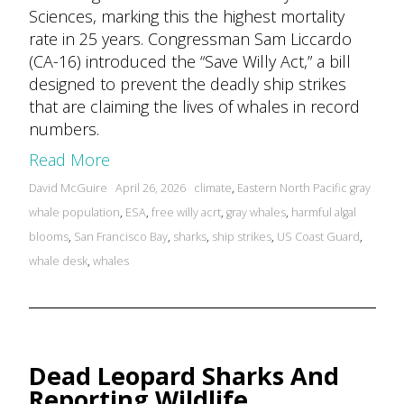
Sciences, marking this the highest mortality
rate in 25 years. Congressman Sam Liccardo
(CA-16) introduced the “Save Willy Act,” a bill
designed to prevent the deadly ship strikes
that are claiming the lives of whales in record
numbers.
Read More
Posted
Tags:
David McGuire
April 26, 2026
climate
,
Eastern North Pacific gray
by
whale population
,
ESA
,
free willy acrt
,
gray whales
,
harmful algal
blooms
,
San Francisco Bay
,
sharks
,
ship strikes
,
US Coast Guard
,
whale desk
,
whales
Dead Leopard Sharks And
Reporting Wildlife