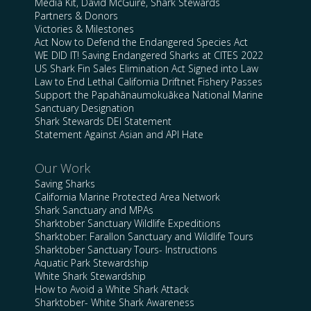
Media Kit, David McGuire, Shark Stewards
Partners & Donors
Victories & Milestones
Act Now to Defend the Endangered Species Act
WE DID IT! Saving Endangered Sharks at CITES 2022
US Shark Fin Sales Elimination Act Signed into Law
Law to End Lethal California Driftnet Fishery Passes
Support the Papahānaumokuākea National Marine
Sanctuary Designation
Shark Stewards DEI Statement
Statement Against Asian and API Hate
Our Work
Saving Sharks
California Marine Protected Area Network
Shark Sanctuary and MPAs
Sharktober Sanctuary Wildlife Expeditions
Sharktober: Farallon Sanctuary and Wildlife Tours
Sharktober Sanctuary Tours- Instructions
Aquatic Park Stewardship
White Shark Stewardship
How to Avoid a White Shark Attack
Sharktober- White Shark Awareness