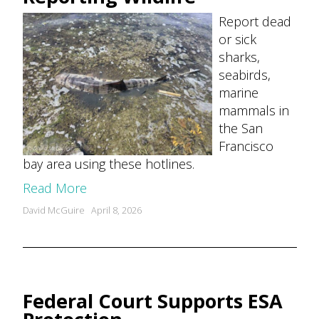
Report dead
or sick
sharks,
seabirds,
marine
mammals in
the San
Francisco
bay area using these hotlines.
Read More
Posted
David McGuire
April 8, 2026
by
Federal Court Supports ESA