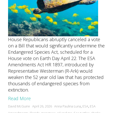
House Republicans abruptly canceled a vote
on a Bill that would significantly undermine the
Endangered Species Act, scheduled for a
House vote on Earth Day April 22. The ESA
Amendments Act HR 1897, introduced by
Representative Westerman (R-Ark) would
weaken the 52 year old law that has protected
thousands of endangered species from
extinction.
Read More
Posted
Tags:
David McGuire
April 26, 2026
Anna Paulina Luna
,
ESA
,
ESA
by