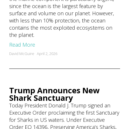
since the ocean is the largest feature by
surface and volume on our planet. However,
with less than 10% protection, the ocean
contains the most exploited ecosystems on
the planet.
Read More
Posted
David McGuire
April 2, 2026
by
Trump Announces New
Shark Sanctuary
Today President Donald J. Trump signed an
Executive Order proclaiming the first Sanctuary
for Sharks in US waters. Under Executive
Order EO 14396, Preserving America’s Sharks,