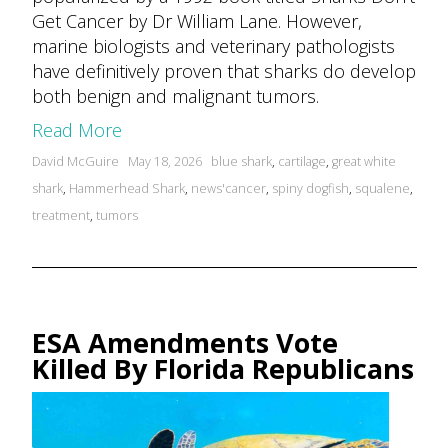
Get Cancer by Dr William Lane. However,
marine biologists and veterinary pathologists
have definitively proven that sharks do develop
both benign and malignant tumors.
Read More
Posted
Tags:
David McGuire
May 18, 2026
blue shark
,
cartilage
,
great white
by
shark
,
Hammerhead Shark
,
news'cancer
,
spiny dogfish
,
squalene
,
treatment
,
tumors
ESA Amendments Vote
Killed By Florida Republicans