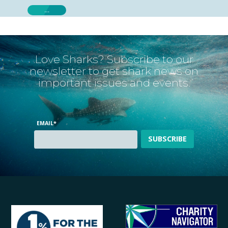
…
Love Sharks? Subscribe to our
newsletter to get shark news on
important issues and events.
EMAIL
*