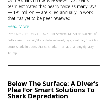
by the shark fin trade. However MacNeil ‘s
team estimates that nearly twice as many rays
— 191 million — are killed annually, in work
that has yet to be peer reviewed.
Read More
Posted
Tags:
David McGuire
May 19, 2026
Boris Worm
,
Dr. Aaron MacNeil of
by
Dalhousie UniversitySharks International
,
rays
,
shark fin
,
Shark fin
soup
,
shark fin trade
,
sharks
,
Sharks International
,
sing dynasty
,
Trump
Below The Surface: A Diver’s
Plea For Smart Solutions To
Shark Depredation