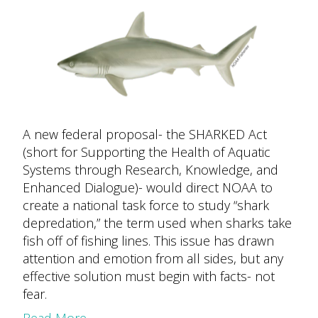
A new federal proposal- the SHARKED Act
(short for Supporting the Health of Aquatic
Systems through Research, Knowledge, and
Enhanced Dialogue)- would direct NOAA to
create a national task force to study “shark
depredation,” the term used when sharks take
fish off of fishing lines. This issue has drawn
attention and emotion from all sides, but any
effective solution must begin with facts- not
fear.