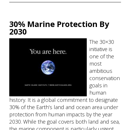
30% Marine Protection By
2030
The 30×30
initiative is
one of the
most
ambitious
conservation
goals in
human
history. It is a global commitment to designate
30% of the Earth’s land and ocean area under
protection from human impacts by the year
2030. While the goal covers both land and sea,
the marine component is particularly urgent,